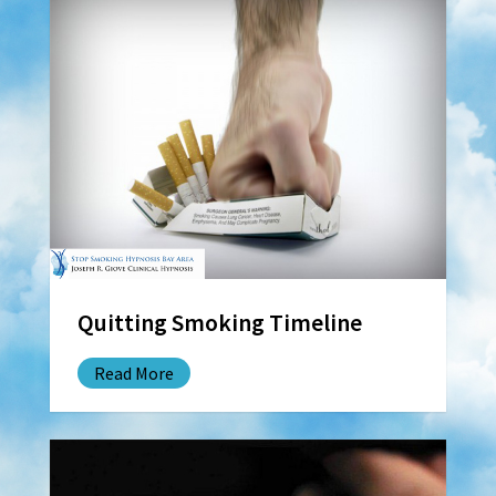
Quitting Smoking Timeline
Read More