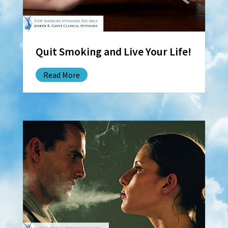
Quit Smoking and Live Your Life!
Read More