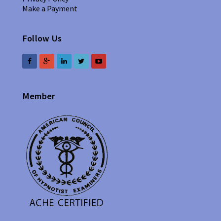
Make a Payment
Follow Us
Member