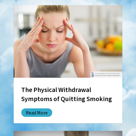
The Physical Withdrawal
Symptoms of Quitting Smoking
Read More