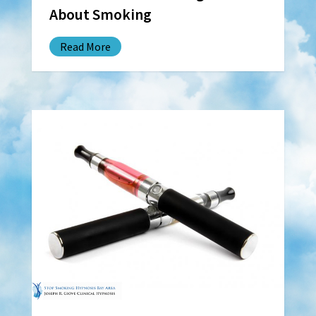
About Smoking
Read More