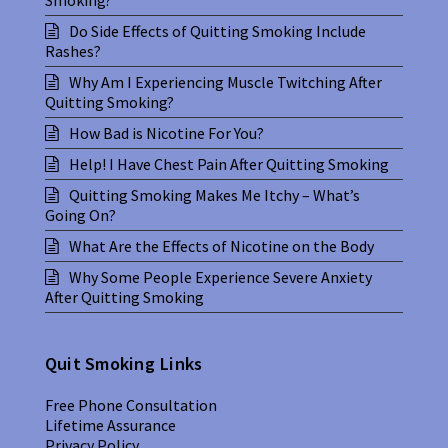
Do Side Effects of Quitting Smoking Include
Rashes?
Why Am I Experiencing Muscle Twitching After
Quitting Smoking?
How Bad is Nicotine For You?
Help! I Have Chest Pain After Quitting Smoking
Quitting Smoking Makes Me Itchy – What’s
Going On?
What Are the Effects of Nicotine on the Body
Why Some People Experience Severe Anxiety
After Quitting Smoking
Quit Smoking Links
Free Phone Consultation
Lifetime Assurance
Privacy Policy