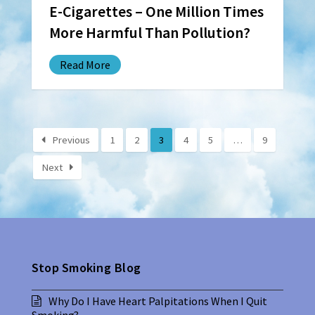
E-Cigarettes – One Million Times
More Harmful Than Pollution?
Read More
Previous
1
2
3
4
5
…
9
Next
Stop Smoking Blog
Why Do I Have Heart Palpitations When I Quit
Smoking?