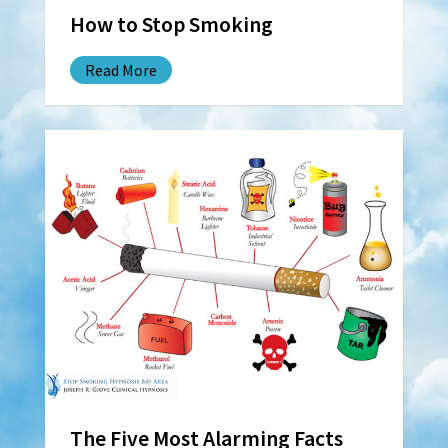
How to Stop Smoking
Read More
The Five Most Alarming Facts