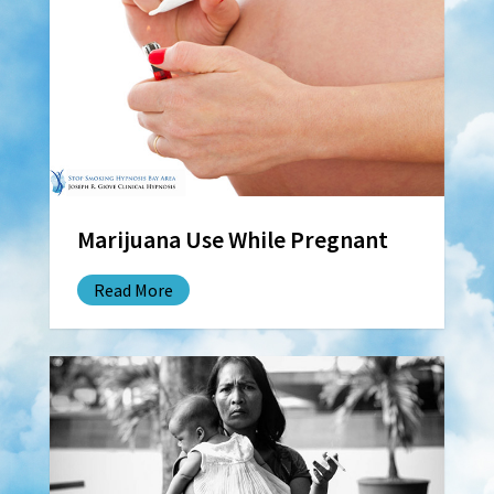
Marijuana Use While Pregnant
Read More