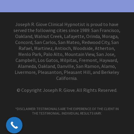
Joseph R. Giove Clinical Hypnotist is proud to have
served the following cities since 1989: San Francisco,
Oakland, Walnut Creek, Lafayette, Orinda, Moraga,
Concord, San Carlos, San Mateo, Redwood City, San
Rafael, Martinez, Antioch, Woodside, Atherton,
Menlo Park, Palo Alto, Mountain View, San Jose,
Campbell, Los Gatos, Milpitas, Fremont, Hayward,
Alameda, Oakland, Danville, San Ramon, Alamo,
Livermore, Pleasanton, Pleasant Hill, and Berkeley
California.
© Copyright Joseph R. Giove. All Rights Reserved.
*DISCLAIMER: TESTIMONIALS ARE THE EXPERIENCE OF THE CLIENT IN
THE TESTIMONIAL. INDIVIDUAL RESULTS VARY.