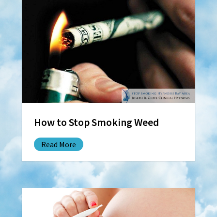
How to Stop Smoking Weed
Read More