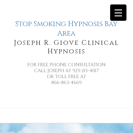
Stop Smoking Hypnosis Bay
Area
Joseph R. Giove Clinical
Hypnosis
FOR FREE PHONE CONSULTATION
CALL JOSEPH AT 925-215-4017
OR TOLL FREE AT
866-863-4669