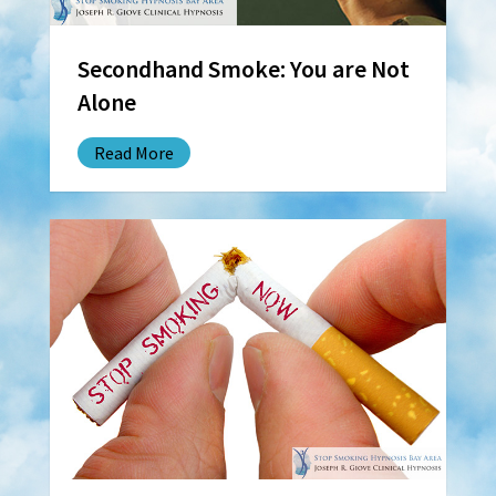
Secondhand Smoke: You are Not
Alone
Read More