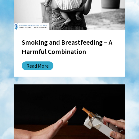
Smoking and Breastfeeding – A
Harmful Combination
Read More