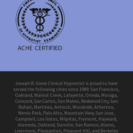
Joseph R. Giove Clinical Hypnotist is proud to have
served the following cities since 1989: San Francisco,
Oakland, Walnut Creek, Lafayette, Orinda, Moraga,
Concord, San Carlos, San Mateo, Redwood City, San
Rafael, Martinez, Antioch, Woodside, Atherton,
Menlo Park, Palo Alto, Mountain View, San Jose,
Campbell, Los Gatos, Milpitas, Fremont, Hayward,
Alameda, Oakland, Danville, San Ramon, Alamo,
Livermore, Pleasanton, Pleasant Hill, and Berkeley