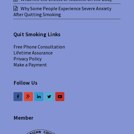
Why Some People Experience Severe Anxiety
After Quitting Smoking
Quit Smoking Links
Free Phone Consultation
Lifetime Assurance
Privacy Policy
Make a Payment
Follow Us
Member