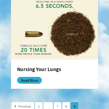
Nursing Your Lungs
Read More
Previous
1
…
7
8
9