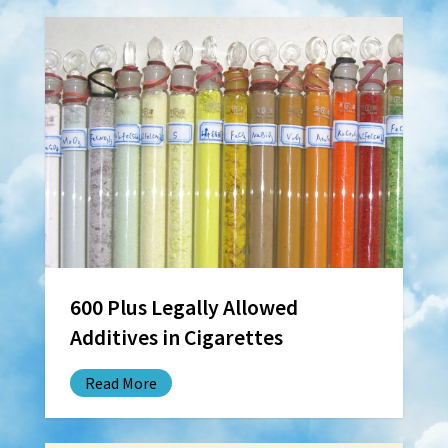
600 Plus Legally Allowed
Additives in Cigarettes
Read More