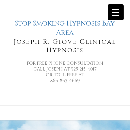
Stop Smoking Hypnosis Bay
Area
Joseph R. Giove Clinical
Hypnosis
FOR FREE PHONE CONSULTATION
CALL JOSEPH AT 925-215-4017
OR TOLL FREE AT
866-863-4669