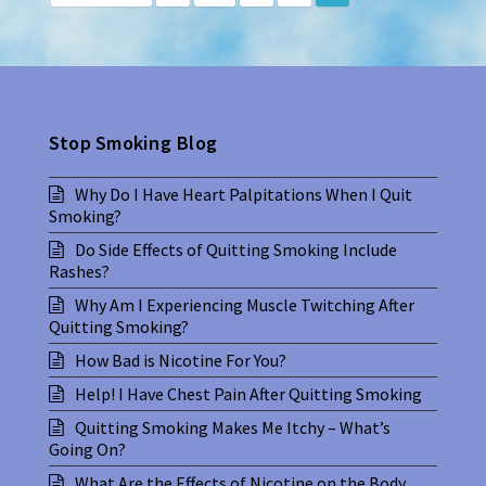
Stop Smoking Blog
Why Do I Have Heart Palpitations When I Quit
Smoking?
Do Side Effects of Quitting Smoking Include
Rashes?
Why Am I Experiencing Muscle Twitching After
Quitting Smoking?
How Bad is Nicotine For You?
Help! I Have Chest Pain After Quitting Smoking
Quitting Smoking Makes Me Itchy – What’s
Going On?
What Are the Effects of Nicotine on the Body