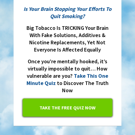
Is Your Brain Stopping Your Efforts To
Quit Smoking?
Big Tobacco Is TRICKING Your Brain
With Fake Solutions, Additives &
Nicotine Replacements, Yet Not
Everyone Is Affected Equally
Once you’re mentally hooked, it’s
virtually impossible to quit… How
vulnerable are you?
Take This One
Minute Quiz
to Discover The Truth
Now
TAKE THE FREE QUIZ NOW