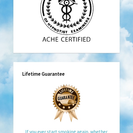
Lifetime Guarantee
If you ever start smoking again, whether