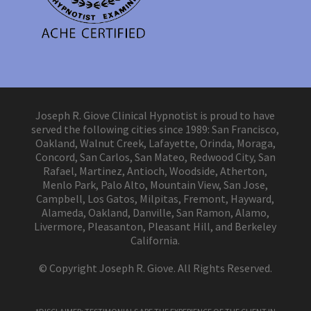
Joseph R. Giove Clinical Hypnotist is proud to have
served the following cities since 1989: San Francisco,
Oakland, Walnut Creek, Lafayette, Orinda, Moraga,
Concord, San Carlos, San Mateo, Redwood City, San
Rafael, Martinez, Antioch, Woodside, Atherton,
Menlo Park, Palo Alto, Mountain View, San Jose,
Campbell, Los Gatos, Milpitas, Fremont, Hayward,
Alameda, Oakland, Danville, San Ramon, Alamo,
Livermore, Pleasanton, Pleasant Hill, and Berkeley
California.
© Copyright Joseph R. Giove. All Rights Reserved.