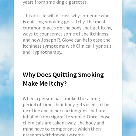
years from smoking cigarettes.
This article will discuss why someone who
is quitting smoking gets itchy, the most
common places on the body that get itchy,
ways to counteract some of the itchiness,
and how Joseph R. Giove can help ease the
itchiness symptoms with Clinical Hypnosis
and Hypnotherapy.
Why Does Quitting Smoking
Make Me Itchy?
When a person has smoked for a long
period of time their body gets used to the
nicotine and other carcinogens that are
inhaled from cigarette smoke. Once those
chemicals are taken away, the body and
mind have to compensate which then
presents withdrawal systems.