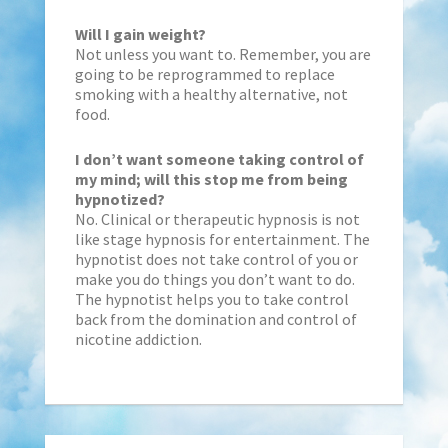
Will I gain weight?
Not unless you want to. Remember, you are
going to be reprogrammed to replace
smoking with a healthy alternative, not
food.
I don’t want someone taking control of
my mind; will this stop me from being
hypnotized?
No. Clinical or therapeutic hypnosis is not
like stage hypnosis for entertainment. The
hypnotist does not take control of you or
make you do things you don’t want to do.
The hypnotist helps you to take control
back from the domination and control of
nicotine addiction.