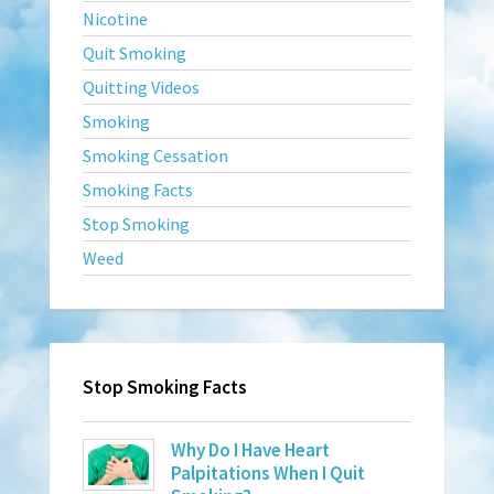
Nicotine
Quit Smoking
Quitting Videos
Smoking
Smoking Cessation
Smoking Facts
Stop Smoking
Weed
Stop Smoking Facts
Why Do I Have Heart
Palpitations When I Quit