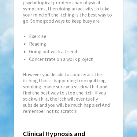
psychological problem than physical
symptoms, then doing an activity to take
your mind off the itching is the best way to
go. Some good ways to keep busy are:
Exercise
Reading
Going out with a friend
Concentrate on a work project
However you decide to counteract the
itching that is happening from quitting
smoking, make sure you stick with it and
find the best way to stop the itch. If you
stick with it, the itch will eventually
subside and you will be much happier! And
remember not to scratch!
Clinical Hypnosis and