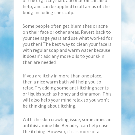
of the dry, itchy skin. Coconut oil can also
help, and can be applied to all areas of the
body, including the scalp.
Some people often get blemishes or acne
on their face or other areas. Revert back to
your teenage years and use what worked for
you then! The best way to clean your face is
with regular soap and warm water because
it doesn’t add any more oils to your skin
than are needed.
If you are itchy in more than one place,
then a nice warm bath will help you to
relax. Try adding some anti-itching scents
or liquids such as honey and cinnamon. This
will also help your mind relax so you won’t
be thinking about itching.
With the skin crawling issue, sometimes an
antihistamine like Benadryl can help ease
the itching. However, if it is more of a