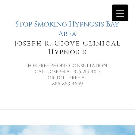
Stop Smoking Hypnosis Bay
Area
Joseph R. Giove Clinical
Hypnosis
FOR FREE PHONE CONSULTATION
CALL JOSEPH AT 925-215-4017
OR TOLL FREE AT
866-863-4669