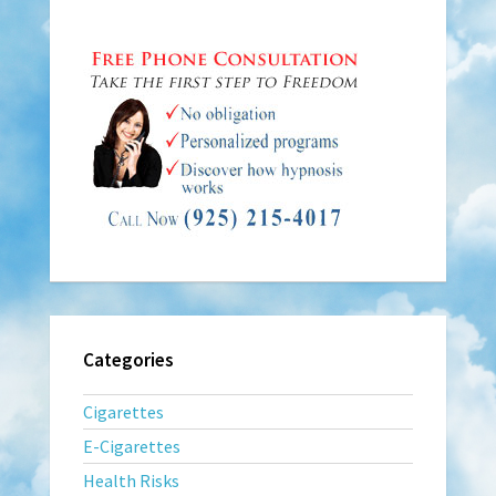
Categories
Cigarettes
E-Cigarettes
Health Risks