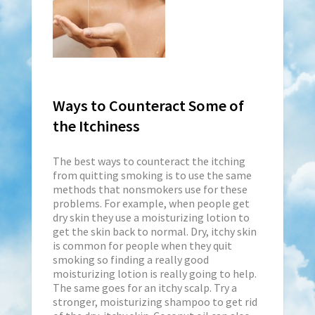
Ways to Counteract Some of
the Itchiness
The best ways to counteract the itching
from quitting smoking is to use the same
methods that nonsmokers use for these
problems. For example, when people get
dry skin they use a moisturizing lotion to
get the skin back to normal. Dry, itchy skin
is common for people when they quit
smoking so finding a really good
moisturizing lotion is really going to help.
The same goes for an itchy scalp. Try a
stronger, moisturizing shampoo to get rid