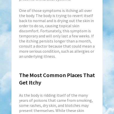
One of those symptoms is itching all over
the body. The body is trying to revert itself
back to normal and is drying out the skin in
order to do so, causing topical skin
discomfort. Fortunately, this symptom is
temporary and will only last a few weeks. If
the itching persists longer than a month,
consult a doctor because that could mean a
more serious condition, such as allergies or
an underlying illness.
The Most Common Places That
Get Itchy
As the body is ridding itself of the many
years of poisons that came from smoking,
some rashes, dry skin, and blotches may
present themselves. While these skin