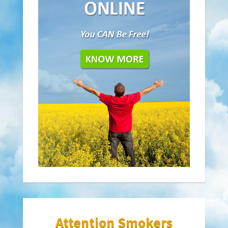
Attention Smokers