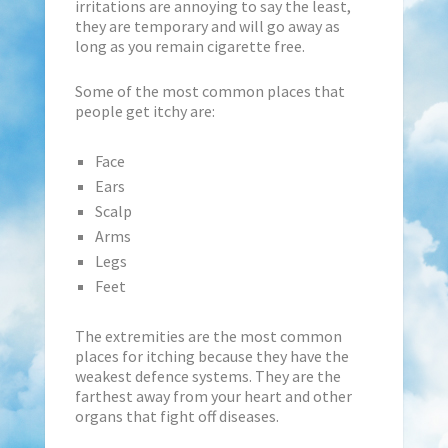
irritations are annoying to say the least,
they are temporary and will go away as
long as you remain cigarette free.
Some of the most common places that
people get itchy are:
Face
Ears
Scalp
Arms
Legs
Feet
The extremities are the most common
places for itching because they have the
weakest defence systems. They are the
farthest away from your heart and other
organs that fight off diseases.