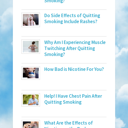
Smoking?
Do Side Effects of Quitting
Smoking Include Rashes?
Why Am I Experiencing Muscle
Twitching After Quitting
Smoking?
How Bad is Nicotine For You?
Help! I Have Chest Pain After
Quitting Smoking
What Are the Effects of