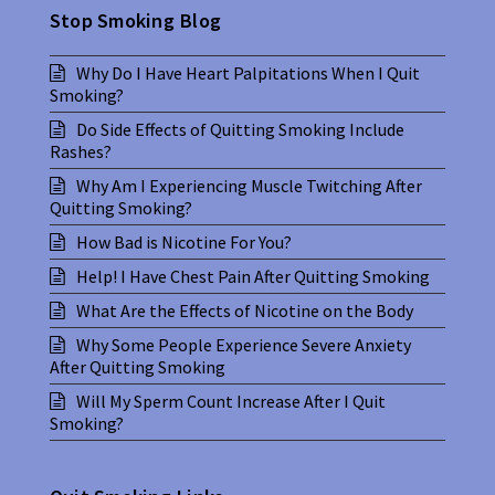
Stop Smoking Blog
Why Do I Have Heart Palpitations When I Quit
Smoking?
Do Side Effects of Quitting Smoking Include
Rashes?
Why Am I Experiencing Muscle Twitching After
Quitting Smoking?
How Bad is Nicotine For You?
Help! I Have Chest Pain After Quitting Smoking
What Are the Effects of Nicotine on the Body
Why Some People Experience Severe Anxiety
After Quitting Smoking
Will My Sperm Count Increase After I Quit
Smoking?