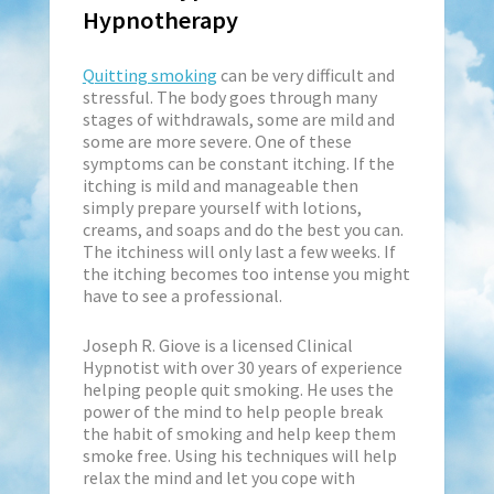
Hypnotherapy
Quitting smoking
can be very difficult and
stressful. The body goes through many
stages of withdrawals, some are mild and
some are more severe. One of these
symptoms can be constant itching. If the
itching is mild and manageable then
simply prepare yourself with lotions,
creams, and soaps and do the best you can.
The itchiness will only last a few weeks. If
the itching becomes too intense you might
have to see a professional.
Joseph R. Giove is a licensed Clinical
Hypnotist with over 30 years of experience
helping people quit smoking. He uses the
power of the mind to help people break
the habit of smoking and help keep them
smoke free. Using his techniques will help
relax the mind and let you cope with