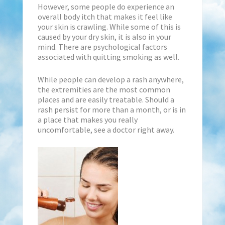
However, some people do experience an
overall body itch that makes it feel like
your skin is crawling. While some of this is
caused by your dry skin, it is also in your
mind. There are psychological factors
associated with quitting smoking as well.
While people can develop a rash anywhere,
the extremities are the most common
places and are easily treatable. Should a
rash persist for more than a month, or is in
a place that makes you really
uncomfortable, see a doctor right away.