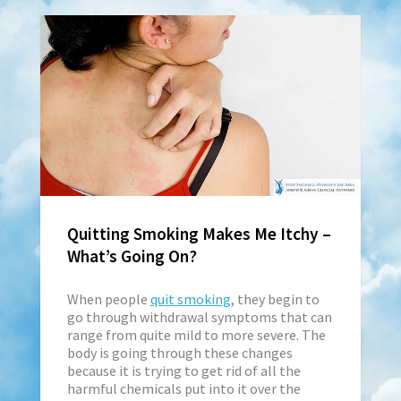
Quitting Smoking Makes Me Itchy –
What’s Going On?
When people
quit smoking
, they begin to
go through withdrawal symptoms that can
range from quite mild to more severe. The
body is going through these changes
because it is trying to get rid of all the
harmful chemicals put into it over the