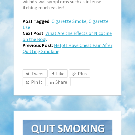
withdrawal symptoms such as intense
itching much easier!
Post Tagged:
Cigarette Smoke
,
Cigarette
Use
Next Post:
What Are the Effects of Nicotine
on the Body
Previous Post:
Help! I Have Chest Pain After
Quitting Smoking
Tweet
Like
Plus
Pin It
Share