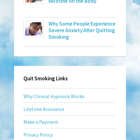
Nicotine on the Body
Why Some People Experience
Severe Anxiety After Quitting
Smoking
Quit Smoking Links
Why Clinical Hypnosis Works
Lifetime Assurance
Make a Payment
Privacy Policy