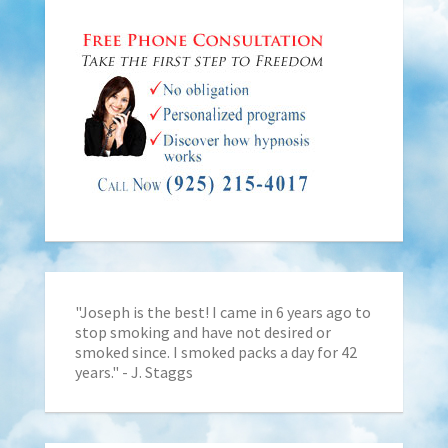
"Joseph is the best! I came in 6 years ago to
stop smoking and have not desired or
smoked since. I smoked packs a day for 42
years." - J. Staggs