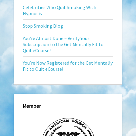
Celebrities Who Quit Smoking With
Hypnosis
Stop Smoking Blog
You’re Almost Done – Verify Your
Subscription to the Get Mentally Fit to
Quit eCourse!
You’re Now Registered for the Get Mentally
Fit to Quit eCourse!
Member