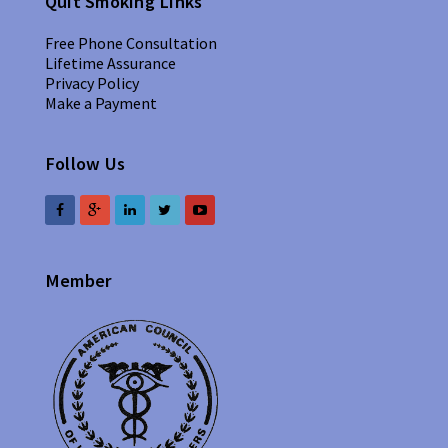
Quit Smoking Links
Free Phone Consultation
Lifetime Assurance
Privacy Policy
Make a Payment
Follow Us
Member