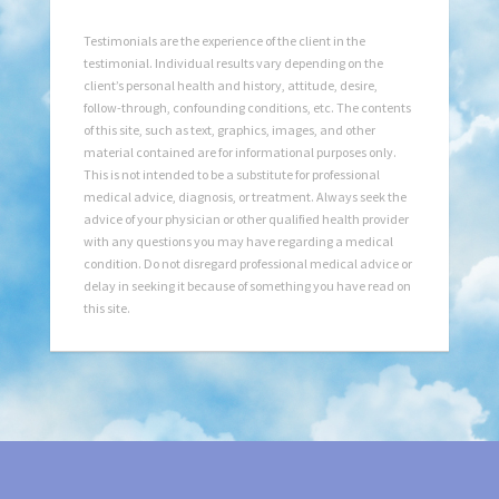
Testimonials are the experience of the client in the
testimonial. Individual results vary depending on the
client’s personal health and history, attitude, desire,
follow-through, confounding conditions, etc. The contents
of this site, such as text, graphics, images, and other
material contained are for informational purposes only.
This is not intended to be a substitute for professional
medical advice, diagnosis, or treatment. Always seek the
advice of your physician or other qualified health provider
with any questions you may have regarding a medical
condition. Do not disregard professional medical advice or
delay in seeking it because of something you have read on
this site.