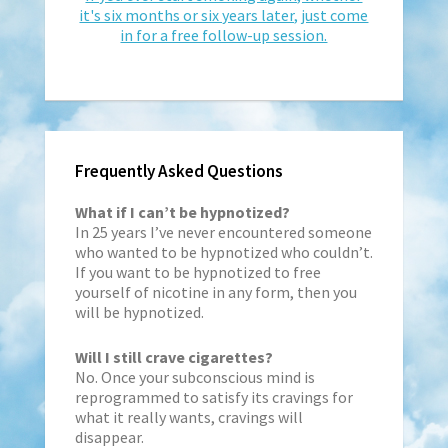
it's six months or six years later, just come
in for a free follow-up session.
Frequently Asked Questions
What if I can’t be hypnotized?
In 25 years I’ve never encountered someone
who wanted to be hypnotized who couldn’t.
If you want to be hypnotized to free
yourself of nicotine in any form, then you
will be hypnotized.
Will I still crave cigarettes?
No. Once your subconscious mind is
reprogrammed to satisfy its cravings for
what it really wants, cravings will
disappear.