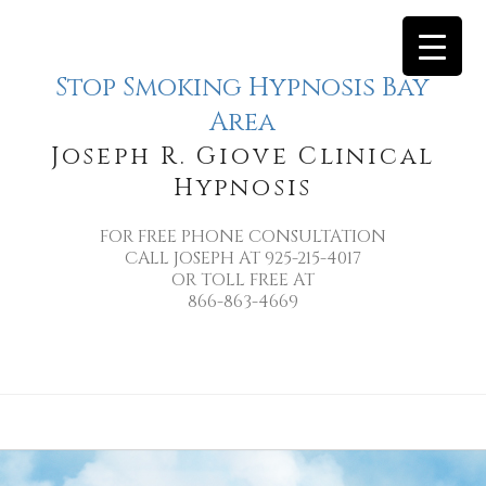
Stop Smoking Hypnosis Bay
Area
Joseph R. Giove Clinical
Hypnosis
FOR FREE PHONE CONSULTATION
CALL JOSEPH AT 925-215-4017
OR TOLL FREE AT
866-863-4669