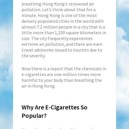
breathing Hong Kong’s renowned air
pollution. Let’s think about that for a
minute. Hong Kong is one of the most
densely populated cities in the world with
almost 7.2 million people in a city that is a
little more than 1,100 square kilometers in
size. The city frequently experiences
extreme air pollution, and there are even
travel advisories issued to tourists due to
the severity.
Now there is a report that the chemicals in
e-cigarettes are one million times more
harmful to your body than breathing the
air in Hong Kong.
Why Are E-Cigarettes So
Popular?