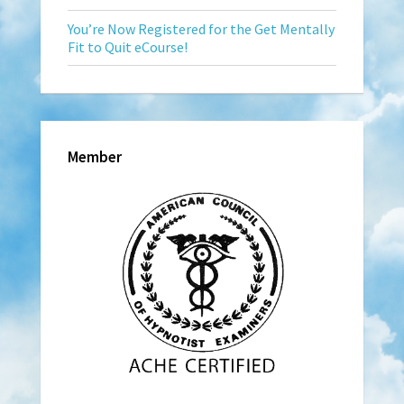
You’re Now Registered for the Get Mentally
Fit to Quit eCourse!
Member