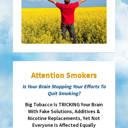
Attention Smokers
Is Your Brain Stopping Your Efforts To
Quit Smoking?
Big Tobacco Is TRICKING Your Brain
With Fake Solutions, Additives &
Nicotine Replacements, Yet Not
Everyone Is Affected Equally