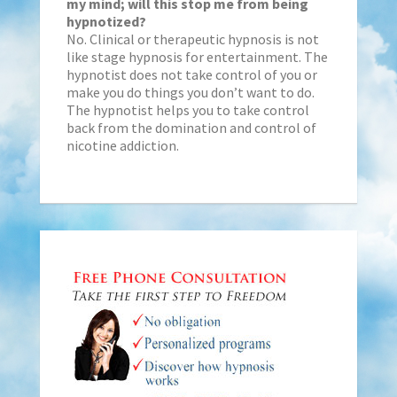
my mind; will this stop me from being
hypnotized?
No. Clinical or therapeutic hypnosis is not
like stage hypnosis for entertainment. The
hypnotist does not take control of you or
make you do things you don’t want to do.
The hypnotist helps you to take control
back from the domination and control of
nicotine addiction.