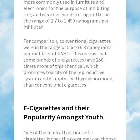
more commonly used in furniture and
electronics for the purpose of inhibiting
fire, and were detected in e-cigarettes in
the range of 1.7 to 1,490 nanograms per
milliliter.
For comparison, conventional cigarettes
were in the range of 5.6 to 6.3 nanograms
per milliliter of PAH’s. This means that
some brands of e-cigarettes have 250
times more of this chemical, which
promotes toxicity of the reproductive
system and disrupts the thyroid hormone,
than conventional cigarettes.
E-Cigarettes and their
Popularity Amongst Youth
One of the main attractions of e-
cigarettes is that the consumer can choose