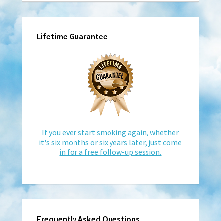
Lifetime Guarantee
If you ever start smoking again, whether
it's six months or six years later, just come
in for a free follow-up session.
Frequently Asked Questions