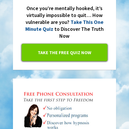
Once you’re mentally hooked, it’s
virtually impossible to quit… How
vulnerable are you?
Take This One
Minute Quiz
to Discover The Truth
Now
TAKE THE FREE QUIZ NOW