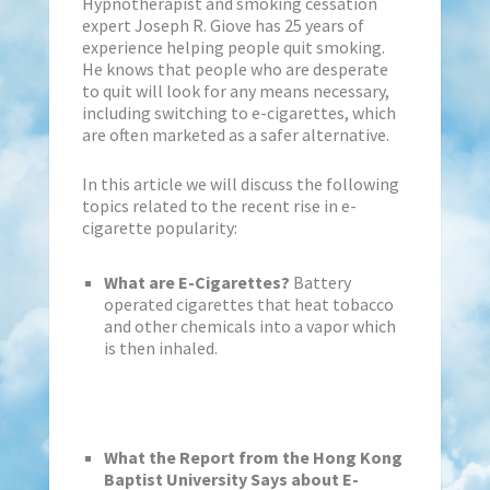
Hypnotherapist and smoking cessation
expert Joseph R. Giove has 25 years of
experience helping people quit smoking.
He knows that people who are desperate
to quit will look for any means necessary,
including switching to e-cigarettes, which
are often marketed as a safer alternative.
In this article we will discuss the following
topics related to the recent rise in e-
cigarette popularity:
What are E-Cigarettes?
Battery
operated cigarettes that heat tobacco
and other chemicals into a vapor which
is then inhaled.
What the Report from the Hong Kong
Baptist University Says about E-