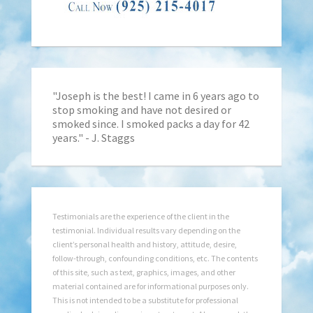
"Joseph is the best! I came in 6 years ago to
stop smoking and have not desired or
smoked since. I smoked packs a day for 42
years." - J. Staggs
Testimonials are the experience of the client in the
testimonial. Individual results vary depending on the
client’s personal health and history, attitude, desire,
follow-through, confounding conditions, etc. The contents
of this site, such as text, graphics, images, and other
material contained are for informational purposes only.
This is not intended to be a substitute for professional