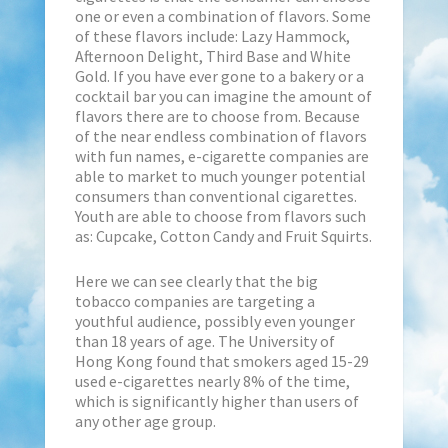
one or even a combination of flavors. Some
of these flavors include: Lazy Hammock,
Afternoon Delight, Third Base and White
Gold. If you have ever gone to a bakery or a
cocktail bar you can imagine the amount of
flavors there are to choose from. Because
of the near endless combination of flavors
with fun names, e-cigarette companies are
able to market to much younger potential
consumers than conventional cigarettes.
Youth are able to choose from flavors such
as: Cupcake, Cotton Candy and Fruit Squirts.
Here we can see clearly that the big
tobacco companies are targeting a
youthful audience, possibly even younger
than 18 years of age. The University of
Hong Kong found that smokers aged 15-29
used e-cigarettes nearly 8% of the time,
which is significantly higher than users of
any other age group.