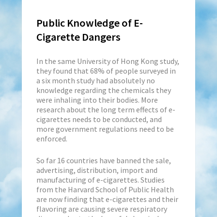
Public Knowledge of E-
Cigarette Dangers
In the same University of Hong Kong study,
they found that 68% of people surveyed in
a six month study had absolutely no
knowledge regarding the chemicals they
were inhaling into their bodies. More
research about the long term effects of e-
cigarettes needs to be conducted, and
more government regulations need to be
enforced.
So far 16 countries have banned the sale,
advertising, distribution, import and
manufacturing of e-cigarettes. Studies
from the Harvard School of Public Health
are now finding that e-cigarettes and their
flavoring are causing severe respiratory