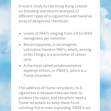
A recent study by the Hong Kong Council
on Smoking and Health analyzed 13
different types of e-cigarettes and found an
array of dangerous chemicals:
Levels of PAH’s ranging from 2.9 to 504.5
nanograms per milliliter
Benzo(a)pyrene, a carcinogenic
substance found in PAH’s, which, among
other things, is a promoter of cancer
cells.
A chemical called polybrominated
diphenyl ethers, or PBDE’s, which is a
flame retardant.
The addition of flame retardants to E-
cigarettes is because they use heat to
produce the vapor, and therefore need a
flame retardant to keep them from
catching fire or even exploding. PBDE’s are