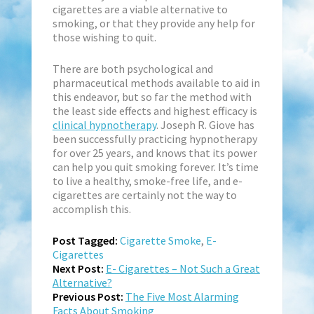
cigarettes are a viable alternative to
smoking, or that they provide any help for
those wishing to quit.
There are both psychological and
pharmaceutical methods available to aid in
this endeavor, but so far the method with
the least side effects and highest efficacy is
clinical hypnotherapy
. Joseph R. Giove has
been successfully practicing hypnotherapy
for over 25 years, and knows that its power
can help you quit smoking forever. It’s time
to live a healthy, smoke-free life, and e-
cigarettes are certainly not the way to
accomplish this.
Post Tagged:
Cigarette Smoke
,
E-
Cigarettes
Next Post:
E- Cigarettes – Not Such a Great
Alternative?
Previous Post:
The Five Most Alarming
Facts About Smoking