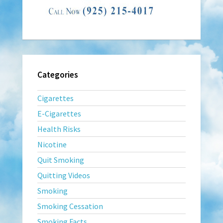
Categories
Cigarettes
E-Cigarettes
Health Risks
Nicotine
Quit Smoking
Quitting Videos
Smoking
Smoking Cessation
Smoking Facts