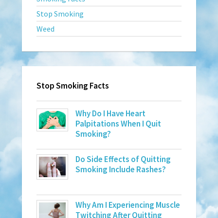
Stop Smoking
Weed
Stop Smoking Facts
Why Do I Have Heart
Palpitations When I Quit
Smoking?
Do Side Effects of Quitting
Smoking Include Rashes?
Why Am I Experiencing Muscle
Twitching After Quitting