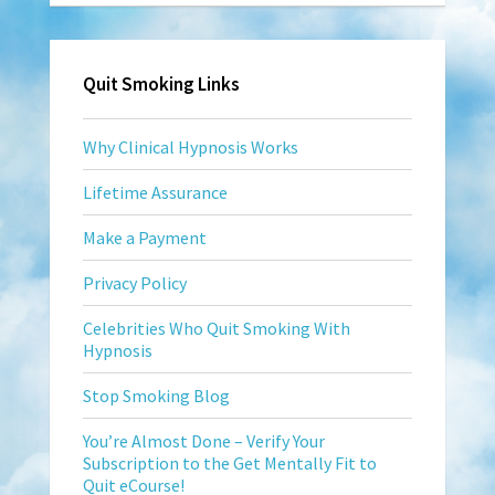
Quit Smoking Links
Why Clinical Hypnosis Works
Lifetime Assurance
Make a Payment
Privacy Policy
Celebrities Who Quit Smoking With
Hypnosis
Stop Smoking Blog
You’re Almost Done – Verify Your
Subscription to the Get Mentally Fit to
Quit eCourse!