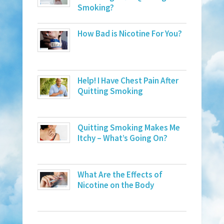
Smoking?
How Bad is Nicotine For You?
Help! I Have Chest Pain After
Quitting Smoking
Quitting Smoking Makes Me
Itchy – What’s Going On?
What Are the Effects of
Nicotine on the Body