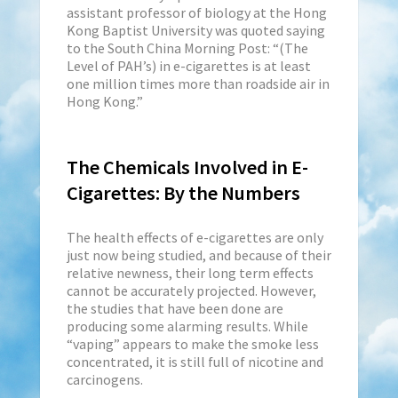
assistant professor of biology at the Hong
Kong Baptist University was quoted saying
to the South China Morning Post: “(The
Level of PAH’s) in e-cigarettes is at least
one million times more than roadside air in
Hong Kong.”
The Chemicals Involved in E-
Cigarettes: By the Numbers
The health effects of e-cigarettes are only
just now being studied, and because of their
relative newness, their long term effects
cannot be accurately projected. However,
the studies that have been done are
producing some alarming results. While
“vaping” appears to make the smoke less
concentrated, it is still full of nicotine and
carcinogens.