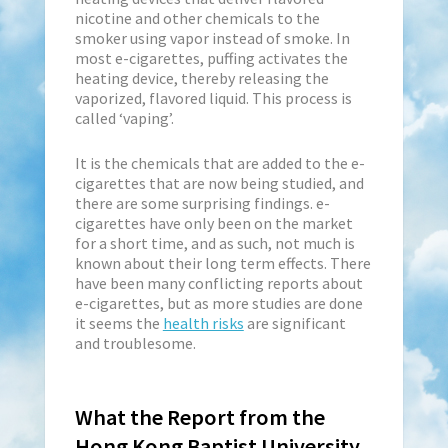
nicotine and other chemicals to the
smoker using vapor instead of smoke. In
most e-cigarettes, puffing activates the
heating device, thereby releasing the
vaporized, flavored liquid. This process is
called ‘vaping’.
It is the chemicals that are added to the e-
cigarettes that are now being studied, and
there are some surprising findings. e-
cigarettes have only been on the market
for a short time, and as such, not much is
known about their long term effects. There
have been many conflicting reports about
e-cigarettes, but as more studies are done
it seems the
health risks
are significant
and troublesome.
What the Report from the
Hong Kong Baptist University