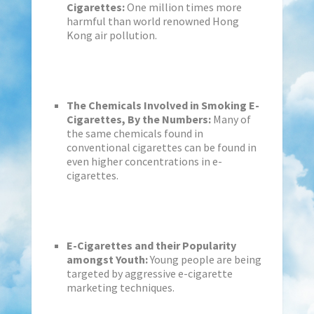
Cigarettes:
One million times more
harmful than world renowned Hong
Kong air pollution.
The Chemicals Involved in Smoking E-
Cigarettes, By the Numbers:
Many of
the same chemicals found in
conventional cigarettes can be found in
even higher concentrations in e-
cigarettes.
E-Cigarettes and their Popularity
amongst Youth:
Young people are being
targeted by aggressive e-cigarette
marketing techniques.