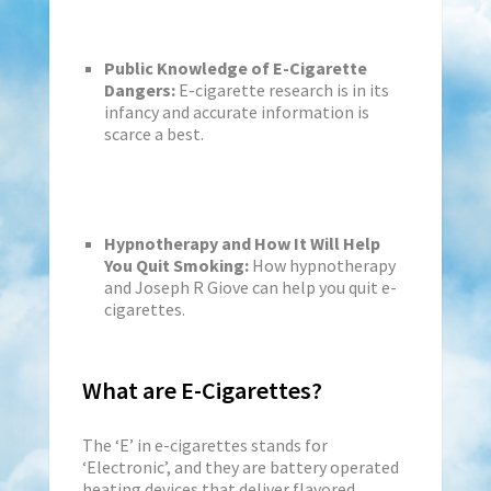
Public Knowledge of E-Cigarette
Dangers:
E-cigarette research is in its
infancy and accurate information is
scarce a best.
Hypnotherapy and How It Will Help
You Quit Smoking:
How hypnotherapy
and Joseph R Giove can help you quit e-
cigarettes.
What are E-Cigarettes?
The ‘E’ in e-cigarettes stands for
‘Electronic’, and they are battery operated
heating devices that deliver flavored