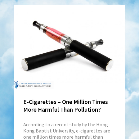
E-Cigarettes – One Million Times
More Harmful Than Pollution?
According to a recent study by the Hong
Kong Baptist University, e-cigarettes are
one million times more harmful than