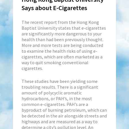
Says about E-Cigarettes
The recent report from the Hong Kong
Baptist University states that e-cigarettes
are significantly more dangerous to your
health than had been previously thought.
More and more tests are being conducted
to examine the health risks of using e-
cigarettes, which are often marketed as a
way to quit smoking conventional
cigarettes.
These studies have been yielding some
troubling results. There is a significant
amount of polycyclic aromatic
hydrocarbons, or PAH’s, in the most
common e-cigarettes. PAH’s are a
byproduct of burning petroleum, which can
be detected in the air alongside streets and
highways and are measured as a way to
determine a city’s pollution level. An