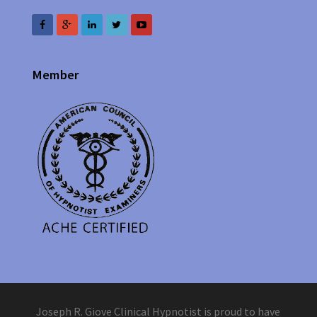
Member
Joseph R. Giove Clinical Hypnotist is proud to have