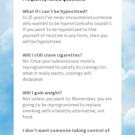
What if I can’t be hypnotized?
In 25 years I’ve never encountered someone
who wanted to be hypnotized who couldn’t.
If you want to be hypnotized to free
yourself of nicotine in any form, then you
will be hypnotized.
Will I still crave cigarettes?
No. Once your subconscious mind is
reprogrammed to satisfy its cravings for
what it really wants, cravings will
disappear.
Will I gain weight?
Not unless you want to. Remember, you are
going to be reprogrammed to replace
smoking with a healthy alternative, not
food.
I don’t want someone taking control of