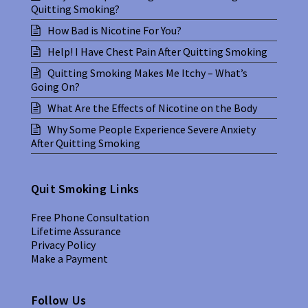
Quitting Smoking?
How Bad is Nicotine For You?
Help! I Have Chest Pain After Quitting Smoking
Quitting Smoking Makes Me Itchy – What’s
Going On?
What Are the Effects of Nicotine on the Body
Why Some People Experience Severe Anxiety
After Quitting Smoking
Quit Smoking Links
Free Phone Consultation
Lifetime Assurance
Privacy Policy
Make a Payment
Follow Us