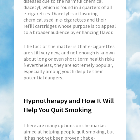
diseases due to the harmful chemical
diacetyl, which is found in 3 quarters of all
e-cigarettes. Diacetyl is a flavoring
chemical used in e-cigarettes and their
refill cartridges whose purpose is to appeal
to a broader audience by enhancing flavor.
The fact of the matter is that e-cigarettes
are still very new, and not enough is known
about long or even short term health risks.
Nevertheless, they are extremely popular,
especially among youth despite their
potential dangers.
Hypnotherapy and How It Will
Help You Quit Smoking
There are many options on the market
aimed at helping people quit smoking, but
it has not yet been proven that e-