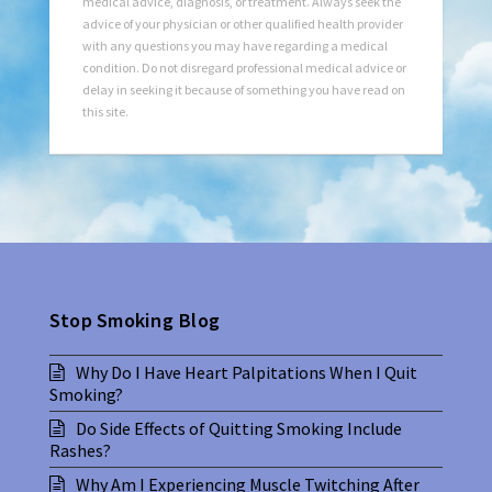
medical advice, diagnosis, or treatment. Always seek the
advice of your physician or other qualified health provider
with any questions you may have regarding a medical
condition. Do not disregard professional medical advice or
delay in seeking it because of something you have read on
this site.
Stop Smoking Blog
Why Do I Have Heart Palpitations When I Quit
Smoking?
Do Side Effects of Quitting Smoking Include
Rashes?
Why Am I Experiencing Muscle Twitching After