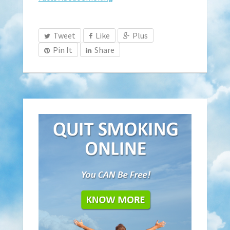
Tweet
Like
Plus
Pin It
Share