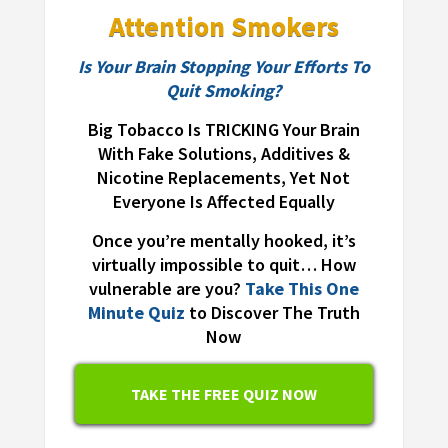
Attention Smokers
Is Your Brain Stopping Your Efforts To
Quit Smoking?
Big Tobacco Is TRICKING Your Brain
With Fake Solutions, Additives &
Nicotine Replacements, Yet Not
Everyone Is Affected Equally
Once you’re mentally hooked, it’s
virtually impossible to quit… How
vulnerable are you?
Take This One
Minute Quiz
to Discover The Truth
Now
TAKE THE FREE QUIZ NOW