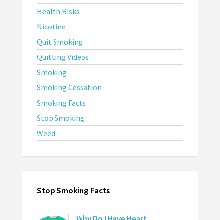
Health Risks
Nicotine
Quit Smoking
Quitting Videos
Smoking
Smoking Cessation
Smoking Facts
Stop Smoking
Weed
Stop Smoking Facts
Why Do I Have Heart