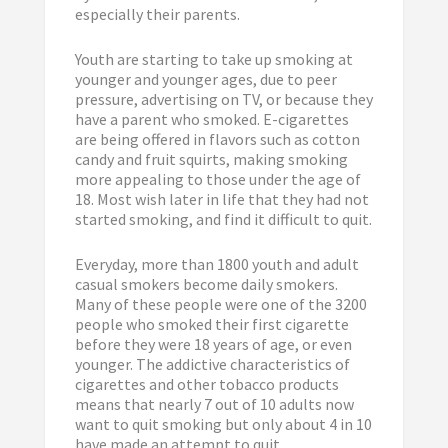
especially their parents.
Youth are starting to take up smoking at
younger and younger ages, due to peer
pressure, advertising on TV, or because they
have a parent who smoked. E-cigarettes
are being offered in flavors such as cotton
candy and fruit squirts, making smoking
more appealing to those under the age of
18. Most wish later in life that they had not
started smoking, and find it difficult to quit.
Everyday, more than 1800 youth and adult
casual smokers become daily smokers.
Many of these people were one of the 3200
people who smoked their first cigarette
before they were 18 years of age, or even
younger. The addictive characteristics of
cigarettes and other tobacco products
means that nearly 7 out of 10 adults now
want to quit smoking but only about 4 in 10
have made an attempt to quit.