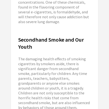
concentrations. One of these chemicals,
found in the flavoring component of
several e-cigarettes, is formaldehyde, and
will therefore not only cause addiction but
also severe lung damage.
Secondhand Smoke and Our
Youth
The damaging health effects of smoking
cigarettes by smokers aside, there is
significant danger from secondhand
smoke, particularly for children. Any time
parents, teachers, babysitters,
grandparents or anyone else smokes
around children or youth, it is a tragedy.
Children are not only susceptible to the
horrific health risks that come from
secondhand smoke, but are also influenced
by behaviors of those around them,