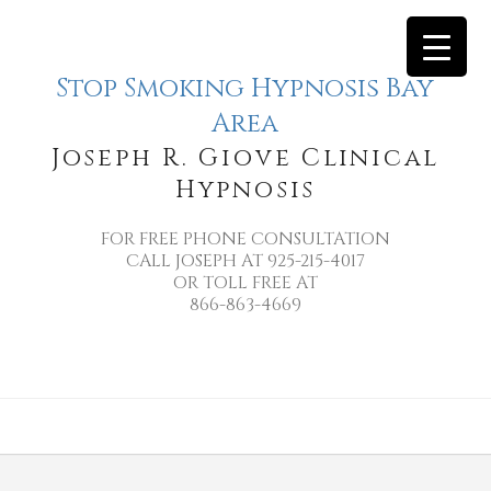
Stop Smoking Hypnosis Bay
Area
Joseph R. Giove Clinical
Hypnosis
FOR FREE PHONE CONSULTATION
CALL JOSEPH AT 925-215-4017
OR TOLL FREE AT
866-863-4669