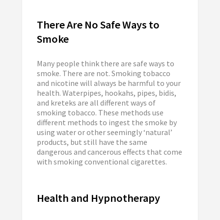
There Are No Safe Ways to
Smoke
Many people think there are safe ways to
smoke. There are not. Smoking tobacco
and nicotine will always be harmful to your
health. Waterpipes, hookahs, pipes, bidis,
and kreteks are all different ways of
smoking tobacco. These methods use
different methods to ingest the smoke by
using water or other seemingly ‘natural’
products, but still have the same
dangerous and cancerous effects that come
with smoking conventional cigarettes.
Health and Hypnotherapy