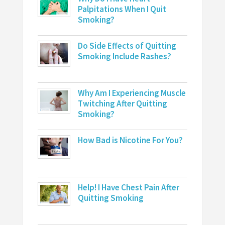
Palpitations When I Quit
Smoking?
Do Side Effects of Quitting
Smoking Include Rashes?
Why Am I Experiencing Muscle
Twitching After Quitting
Smoking?
How Bad is Nicotine For You?
Help! I Have Chest Pain After
Quitting Smoking