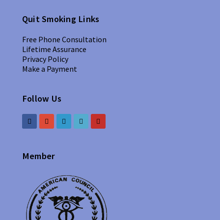
Quit Smoking Links
Free Phone Consultation
Lifetime Assurance
Privacy Policy
Make a Payment
Follow Us
Member