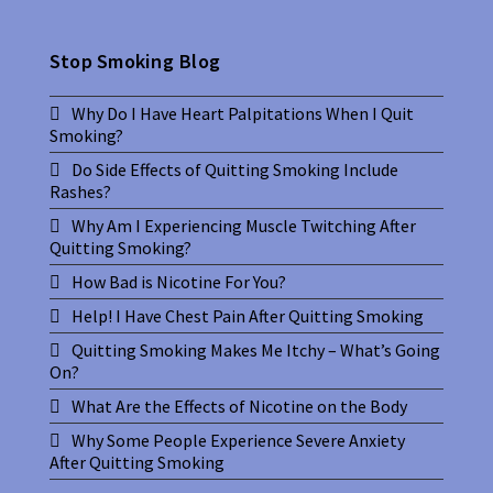
Stop Smoking Blog
Why Do I Have Heart Palpitations When I Quit
Smoking?
Do Side Effects of Quitting Smoking Include
Rashes?
Why Am I Experiencing Muscle Twitching After
Quitting Smoking?
How Bad is Nicotine For You?
Help! I Have Chest Pain After Quitting Smoking
Quitting Smoking Makes Me Itchy – What’s Going
On?
What Are the Effects of Nicotine on the Body
Why Some People Experience Severe Anxiety
After Quitting Smoking