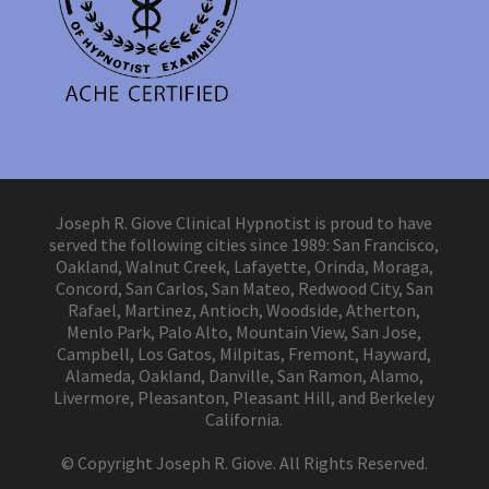
Joseph R. Giove Clinical Hypnotist is proud to have
served the following cities since 1989: San Francisco,
Oakland, Walnut Creek, Lafayette, Orinda, Moraga,
Concord, San Carlos, San Mateo, Redwood City, San
Rafael, Martinez, Antioch, Woodside, Atherton,
Menlo Park, Palo Alto, Mountain View, San Jose,
Campbell, Los Gatos, Milpitas, Fremont, Hayward,
Alameda, Oakland, Danville, San Ramon, Alamo,
Livermore, Pleasanton, Pleasant Hill, and Berkeley
California.
© Copyright Joseph R. Giove. All Rights Reserved.