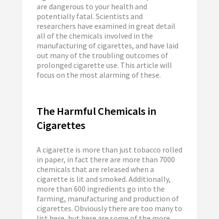
are dangerous to your health and
potentially fatal. Scientists and
researchers have examined in great detail
all of the chemicals involved in the
manufacturing of cigarettes, and have laid
out many of the troubling outcomes of
prolonged cigarette use. This article will
focus on the most alarming of these.
The Harmful Chemicals in
Cigarettes
A cigarette is more than just tobacco rolled
in paper, in fact there are more than 7000
chemicals that are released when a
cigarette is lit and smoked. Additionally,
more than 600 ingredients go into the
farming, manufacturing and production of
cigarettes. Obviously there are too many to
list here, but here are some of the more