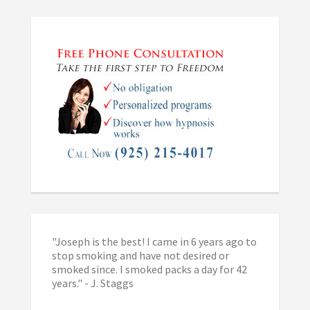
"Joseph is the best! I came in 6 years ago to
stop smoking and have not desired or
smoked since. I smoked packs a day for 42
years." - J. Staggs