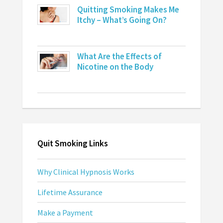
Quitting Smoking Makes Me
Itchy – What’s Going On?
What Are the Effects of
Nicotine on the Body
Quit Smoking Links
Why Clinical Hypnosis Works
Lifetime Assurance
Make a Payment