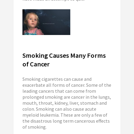
Smoking Causes Many Forms
of Cancer
Smoking cigarettes can cause and
exacerbate all forms of cancer. Some of the
leading cancers that can come from
prolonged smoking are cancer in the lungs,
mouth, throat, kidney, liver, stomach and
colon. Smoking can also cause acute
myeloid leukemia. These are only a few of
the disastrous long term cancerous effects
of smoking.