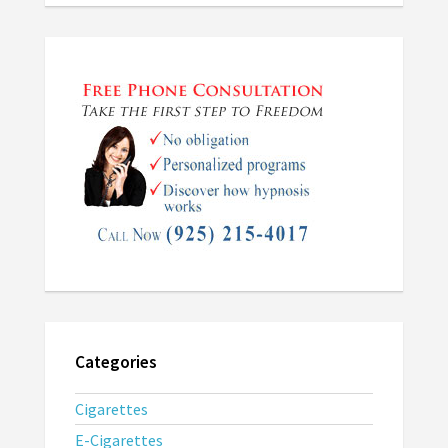
Categories
Cigarettes
E-Cigarettes