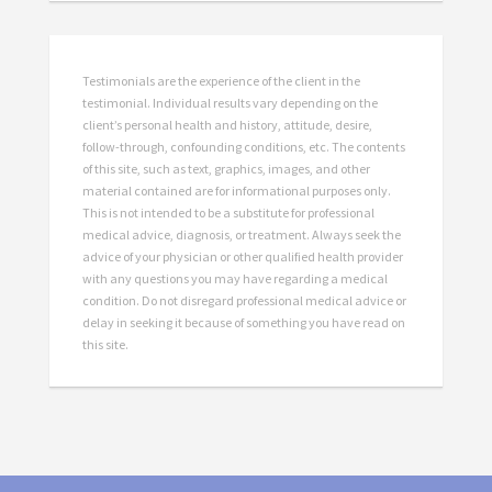
Testimonials are the experience of the client in the
testimonial. Individual results vary depending on the
client’s personal health and history, attitude, desire,
follow-through, confounding conditions, etc. The contents
of this site, such as text, graphics, images, and other
material contained are for informational purposes only.
This is not intended to be a substitute for professional
medical advice, diagnosis, or treatment. Always seek the
advice of your physician or other qualified health provider
with any questions you may have regarding a medical
condition. Do not disregard professional medical advice or
delay in seeking it because of something you have read on
this site.