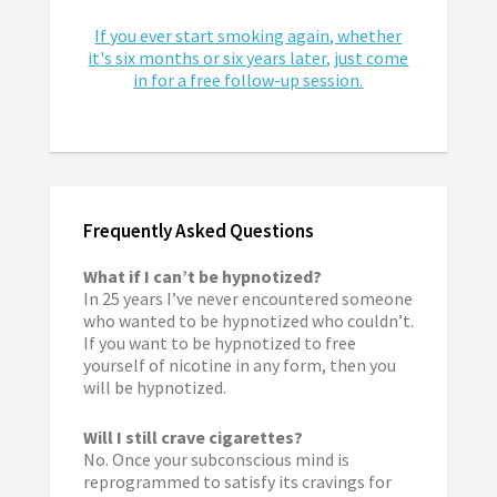
If you ever start smoking again, whether
it's six months or six years later, just come
in for a free follow-up session.
Frequently Asked Questions
What if I can’t be hypnotized?
In 25 years I’ve never encountered someone
who wanted to be hypnotized who couldn’t.
If you want to be hypnotized to free
yourself of nicotine in any form, then you
will be hypnotized.
Will I still crave cigarettes?
No. Once your subconscious mind is
reprogrammed to satisfy its cravings for