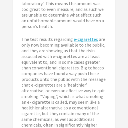
laboratory.” This means the amount was
too great to even measure, and as such we
are unable to determine what effect such
an unfathomable amount would have on a
person’s health.
The test results regarding
e-cigarettes
are
only now becoming available to the public,
and they are showing us that the risks
associated with e-cigarettes are at least
equivalent to, and in some cases greater
than conventional cigarettes. Big tobacco
companies have found a way push these
products onto the public with the message
that e-cigarettes are a ‘healthier’
alternative, or even an effective way to quit
smoking. “Vaping”, which is what smoking
an e- cigarette is called, may seem like a
healthier alternative to a conventional
cigarette, but they contain many of the
same chemicals, as well as additional
chemicals, often in significantly higher