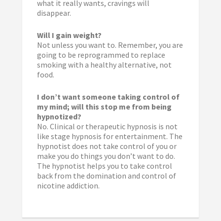
what it really wants, cravings will
disappear.
Will I gain weight?
Not unless you want to. Remember, you are
going to be reprogrammed to replace
smoking with a healthy alternative, not
food.
I don’t want someone taking control of
my mind; will this stop me from being
hypnotized?
No. Clinical or therapeutic hypnosis is not
like stage hypnosis for entertainment. The
hypnotist does not take control of you or
make you do things you don’t want to do.
The hypnotist helps you to take control
back from the domination and control of
nicotine addiction.