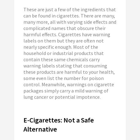
These are just a few of the ingredients that
can be found in cigarettes. There are many,
many more, all with varying side effects and
complicated names that obscure their
harmful effects. Cigarettes have warning
labels on them but they are often not
nearly specific enough. Most of the
household or industrial products that
contain these same chemicals carry
warning labels stating that consuming
these products are harmful to your health,
some even list the number for poison
control. Meanwhile, warnings on cigarette
packages simply carry a mild warning of
lung cancer or potential impotence.
E-Cigarettes: Not a Safe
Alternative