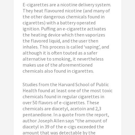
E-cigarettes are a nicotine delivery system.
They heat flavoured nicotine (and many of
the other dangerous chemicals found in
cigarettes) with a battery operated
ignition. Puffing an e-cigarette activates
the heating device which then vaporizes
the flavored liquid, and the user then
inhales. This process is called ‘vaping’, and
although it is often touted as a safer
alternative to smoking, it nevertheless
makes use of the aforementioned
chemicals also found in cigarettes.
Studies from the Harvard School of Public
Health found at least one of the most toxic
chemicals found in regular cigarettes in
over 50 flavors of e-cigarettes. These
chemicals are diacetyl, acetoin and 2,3
pentanedione. In a quote from the report,
author Joseph Allen says “the amount of
diacetyl in 39 of the e-cigs exceeded the
amount that was detectable by the