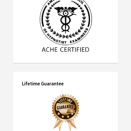
Lifetime Guarantee