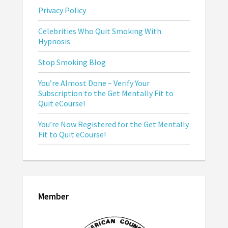
Privacy Policy
Celebrities Who Quit Smoking With
Hypnosis
Stop Smoking Blog
You’re Almost Done – Verify Your
Subscription to the Get Mentally Fit to
Quit eCourse!
You’re Now Registered for the Get Mentally
Fit to Quit eCourse!
Member