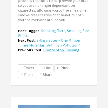
provides the tools to help rewire your brain
so you are no longer dependant on
cigarettes, allowing you to live a healthier,
smoke-free lifestyle that benefits both
you and everyone around you.
Post Tagged:
Smoking Facts
,
Smoking Side
Effects
Next Post:
E-Cigarettes – One Million
Times More Harmful Than Pollution?
Previous Post:
How to Stop Smoking
Tweet
Like
Plus
Pin It
Share