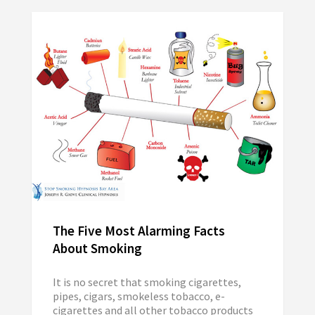
The Five Most Alarming Facts
About Smoking
It is no secret that smoking cigarettes,
pipes, cigars, smokeless tobacco, e-
cigarettes and all other tobacco products