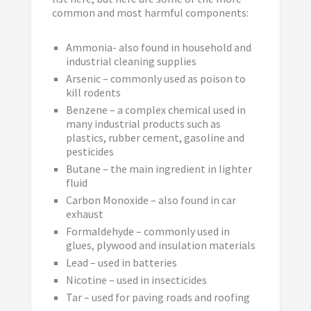
common and most harmful components:
Ammonia- also found in household and
industrial cleaning supplies
Arsenic – commonly used as poison to
kill rodents
Benzene – a complex chemical used in
many industrial products such as
plastics, rubber cement, gasoline and
pesticides
Butane – the main ingredient in lighter
fluid
Carbon Monoxide – also found in car
exhaust
Formaldehyde – commonly used in
glues, plywood and insulation materials
Lead – used in batteries
Nicotine – used in insecticides
Tar – used for paving roads and roofing