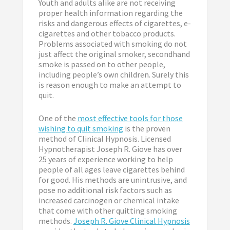
Youth and adults alike are not receiving
proper health information regarding the
risks and dangerous effects of cigarettes, e-
cigarettes and other tobacco products.
Problems associated with smoking do not
just affect the original smoker, secondhand
smoke is passed on to other people,
including people’s own children. Surely this
is reason enough to make an attempt to
quit.
One of the
most effective tools for those
wishing to quit smoking
is the proven
method of Clinical Hypnosis. Licensed
Hypnotherapist Joseph R. Giove has over
25 years of experience working to help
people of all ages leave cigarettes behind
for good. His methods are unintrusive, and
pose no additional risk factors such as
increased carcinogen or chemical intake
that come with other quitting smoking
methods.
Joseph R. Giove Clinical Hypnosis