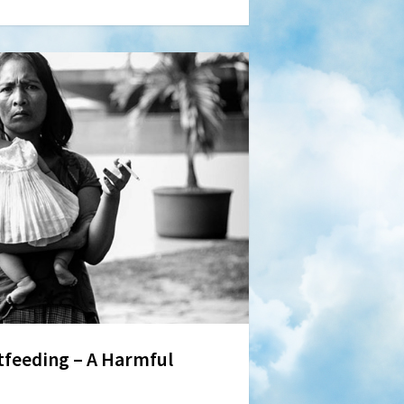
feeding – A Harmful