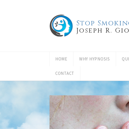
Stop Smokin
Joseph R. Gi
HOME
WHY HYPNOSIS
QU
CONTACT