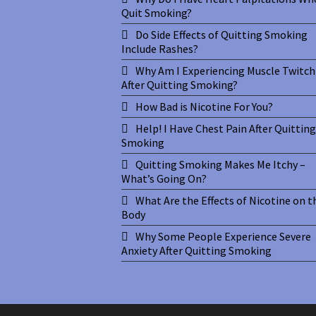
Quit Smoking?
Do Side Effects of Quitting Smoking
Include Rashes?
Why Am I Experiencing Muscle Twitch
After Quitting Smoking?
How Bad is Nicotine For You?
Help! I Have Chest Pain After Quitting
Smoking
Quitting Smoking Makes Me Itchy –
What’s Going On?
What Are the Effects of Nicotine on t
Body
Why Some People Experience Severe
Anxiety After Quitting Smoking