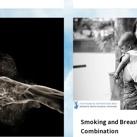
Smoking and Breast
Combination