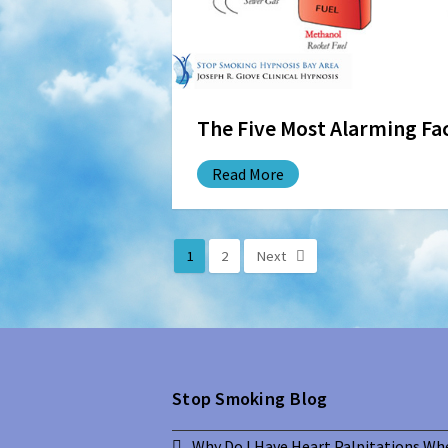
The Five Most Alarming F
Read More
1
2
Next
Stop Smoking Blog
Why Do I Have Heart Palpitations Wh