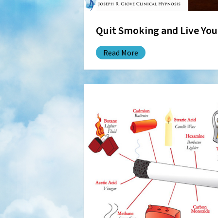
Quit Smoking and Live Your
Read More