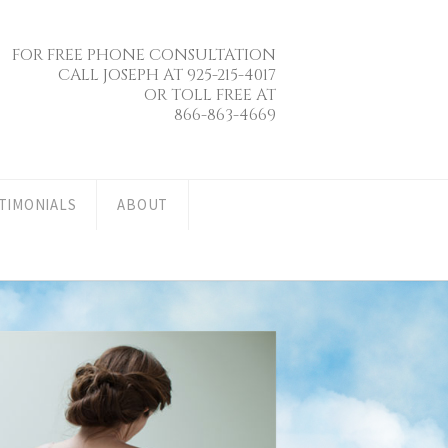
FOR FREE PHONE CONSULTATION
CALL JOSEPH AT 925-215-4017
OR TOLL FREE AT
866-863-4669
TIMONIALS
ABOUT