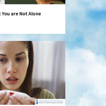
You are Not Alone