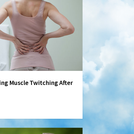
ing Muscle Twitching After