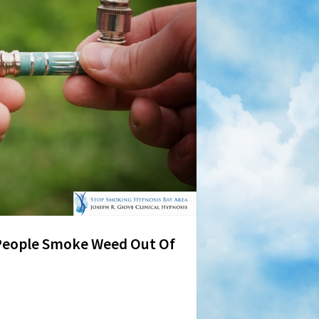
People Smoke Weed Out Of