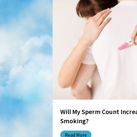
Will My Sperm Count Increa
Smoking?
Read More