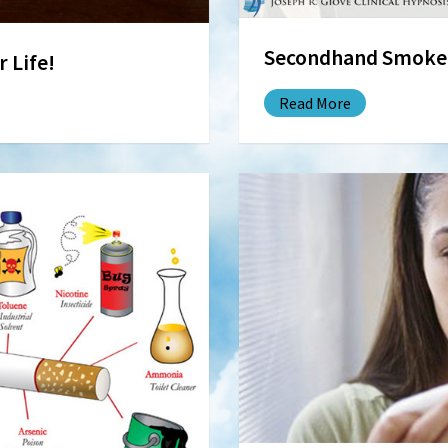
Secondhand Smoke: 
 Life!
Read More