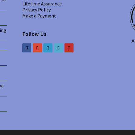
Lifetime Assurance
Privacy Policy
Make a Payment
ing
Follow Us
he