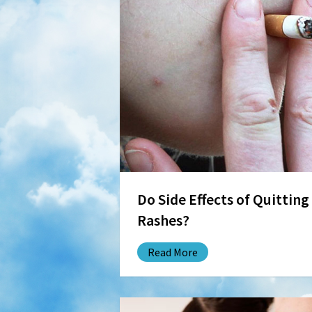
Do Side Effects of Quittin
Rashes?
Read More