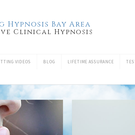
g Hypnosis Bay Area
ove Clinical Hypnosis
ITTING VIDEOS
BLOG
LIFETIME ASSURANCE
TES