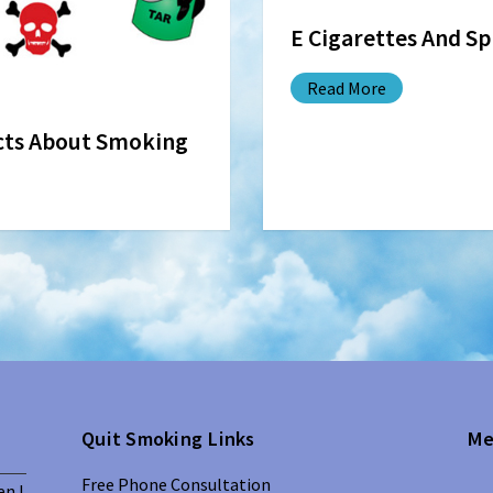
E Cigarettes And S
Read More
acts About Smoking
Quit Smoking Links
Me
Free Phone Consultation
en I