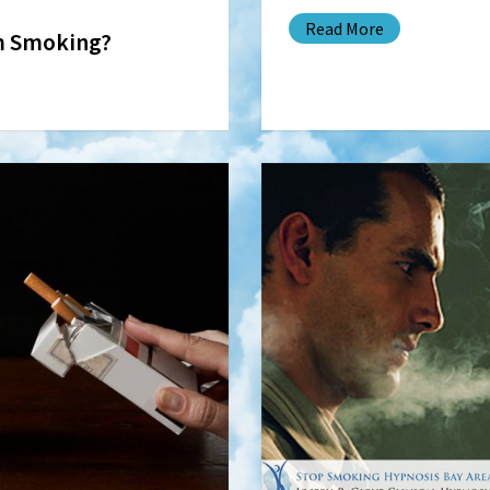
Read More
m Smoking?