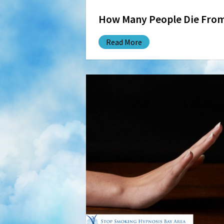
How Many People Die Fro
Read More