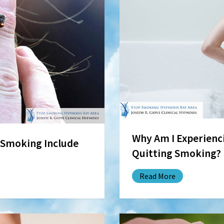
Why Am I Experienc
g Smoking Include
Quitting Smoking?
Read More