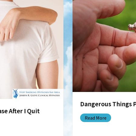
Dangerous Things 
se After I Quit
Read More