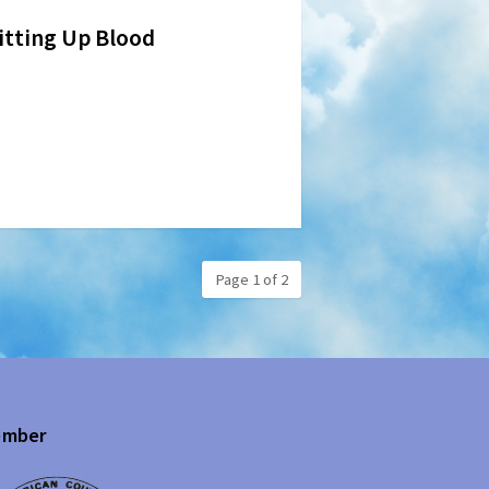
pitting Up Blood
Page 1 of 2
mber