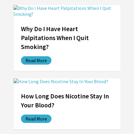
Why Do I Have Heart
Palpitations When I Quit
Smoking?
Read More
How Long Does Nicotine Stay In
Your Blood?
Read More