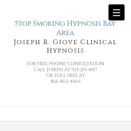
Stop Smoking Hypnosis Bay
Area
Joseph R. Giove Clinical
Hypnosis
FOR FREE PHONE CONSULTATION
CALL JOSEPH AT 925-215-4017
OR TOLL FREE AT
866-863-4669