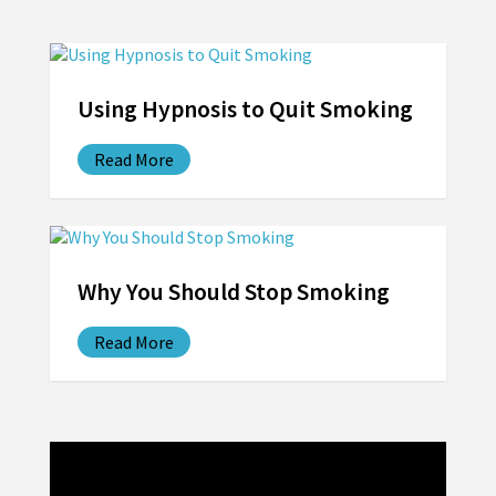
Using Hypnosis to Quit Smoking
Read More
Why You Should Stop Smoking
Read More