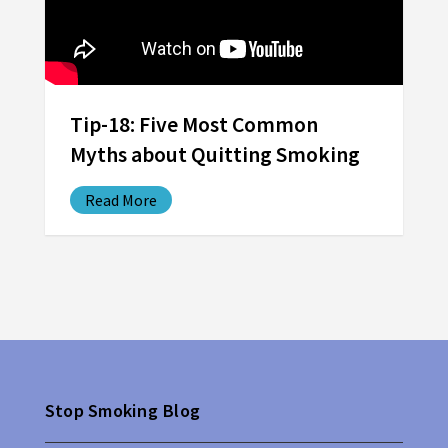
Tip-18: Five Most Common
Myths about Quitting Smoking
Read More
Stop Smoking Blog