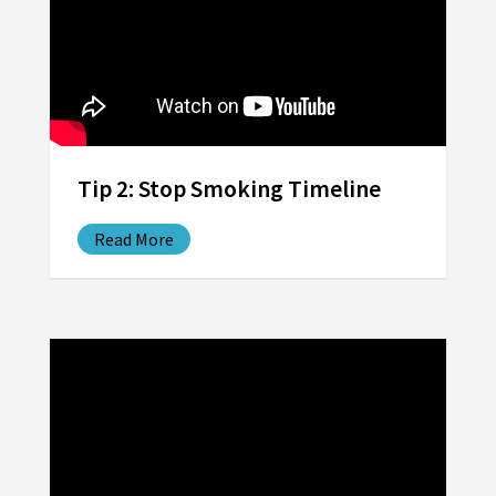
Tip 2: Stop Smoking Timeline
Read More