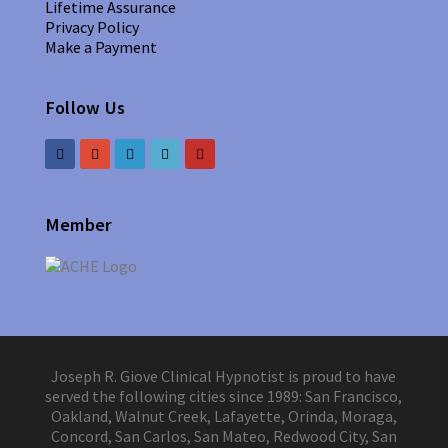
Lifetime Assurance
Privacy Policy
Make a Payment
Follow Us
Member
Joseph R. Giove Clinical Hypnotist is proud to have
served the following cities since 1989: San Francisco,
Oakland, Walnut Creek, Lafayette, Orinda, Moraga,
Concord, San Carlos, San Mateo, Redwood City, San