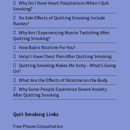
Why Do I Have Heart Palpitations When I Quit
Smoking?
Do Side Effects of Quitting Smoking Include
Rashes?
Why Am I Experiencing Muscle Twitching After
Quitting Smoking?
How Bad is Nicotine For You?
Help! I Have Chest Pain After Quitting Smoking
Quitting Smoking Makes Me Itchy – What’s Going
On?
What Are the Effects of Nicotine on the Body
Why Some People Experience Severe Anxiety
After Quitting Smoking
Quit Smoking Links
Free Phone Consultation