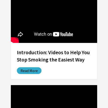
Introduction: Videos to Help You
Stop Smoking the Easiest Way
Read More