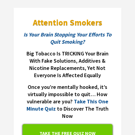
Attention Smokers
Is Your Brain Stopping Your Efforts To
Quit Smoking?
Big Tobacco Is TRICKING Your Brain
With Fake Solutions, Additives &
Nicotine Replacements, Yet Not
Everyone Is Affected Equally
Once you’re mentally hooked, it’s
virtually impossible to quit… How
vulnerable are you?
Take This One
Minute Quiz
to Discover The Truth
Now
TAKE THE FREE QUIZ NOW