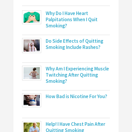
Why Do I Have Heart
Palpitations When I Quit
Smoking?
Do Side Effects of Quitting
Smoking Include Rashes?
Why Am I Experiencing Muscle
Twitching After Quitting
Smoking?
How Bad is Nicotine For You?
Help! I Have Chest Pain After
Quitting Smoking