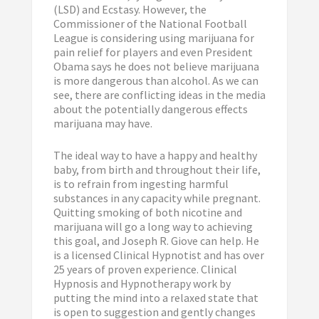
(LSD) and Ecstasy. However, the
Commissioner of the National Football
League is considering using marijuana for
pain relief for players and even President
Obama says he does not believe marijuana
is more dangerous than alcohol. As we can
see, there are conflicting ideas in the media
about the potentially dangerous effects
marijuana may have.
The ideal way to have a happy and healthy
baby, from birth and throughout their life,
is to refrain from ingesting harmful
substances in any capacity while pregnant.
Quitting smoking of both nicotine and
marijuana will go a long way to achieving
this goal, and Joseph R. Giove can help. He
is a licensed Clinical Hypnotist and has over
25 years of proven experience. Clinical
Hypnosis and Hypnotherapy work by
putting the mind into a relaxed state that
is open to suggestion and gently changes