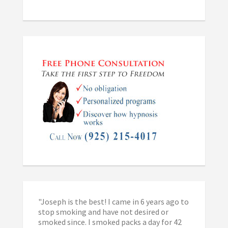
"Joseph is the best! I came in 6 years ago to
stop smoking and have not desired or
smoked since. I smoked packs a day for 42