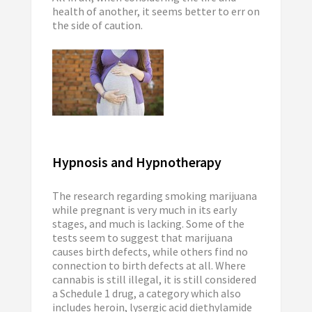
health of another, it seems better to err on
the side of caution.
Hypnosis and Hypnotherapy
The research regarding smoking marijuana
while pregnant is very much in its early
stages, and much is lacking. Some of the
tests seem to suggest that marijuana
causes birth defects, while others find no
connection to birth defects at all. Where
cannabis is still illegal, it is still considered
a Schedule 1 drug, a category which also
includes heroin, lysergic acid diethylamide