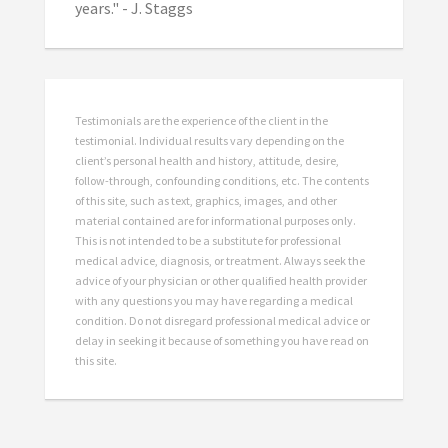
years." - J. Staggs
Testimonials are the experience of the client in the
testimonial. Individual results vary depending on the
client’s personal health and history, attitude, desire,
follow-through, confounding conditions, etc. The contents
of this site, such as text, graphics, images, and other
material contained are for informational purposes only.
This is not intended to be a substitute for professional
medical advice, diagnosis, or treatment. Always seek the
advice of your physician or other qualified health provider
with any questions you may have regarding a medical
condition. Do not disregard professional medical advice or
delay in seeking it because of something you have read on
this site.