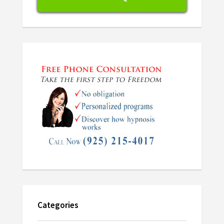
Categories