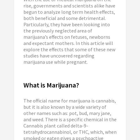
rise, governments and scientists alike have
begun to analyze long term health effects,
both beneficial and some detrimental.
Particularly, they have been looking into
the previously neglected area of
marijuana’s effects on fetuses, newborns
and expectant mothers. In this article will
explore the effects that some of these new
studies have uncovered regarding
marijuana use while pregnant.
What is Marijuana?
The official name for marijuana is cannabis,
but it is also known by a wide variety of
other names such as: pot, bud, mary jane,
and weed. There is a specific chemical in the
Cannabis plant called delta-9-
tetrahydrocannabinol, or THC, which, when
smoked or eaten gives a psychoactive