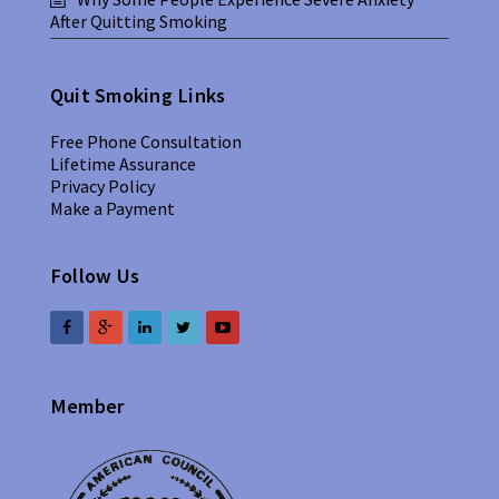
After Quitting Smoking
Quit Smoking Links
Free Phone Consultation
Lifetime Assurance
Privacy Policy
Make a Payment
Follow Us
Member