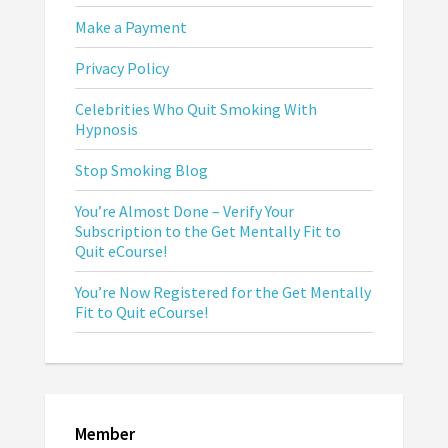
Make a Payment
Privacy Policy
Celebrities Who Quit Smoking With
Hypnosis
Stop Smoking Blog
You’re Almost Done – Verify Your
Subscription to the Get Mentally Fit to
Quit eCourse!
You’re Now Registered for the Get Mentally
Fit to Quit eCourse!
Member