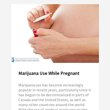
Marijuana Use While Pregnant
Marijuana use has become increasingly
popular in recent years, particularly since it
has begun to be decriminalized in parts of
Canada and the United States, as well as
many other countries around the world.
With the use of medical marijuana on the