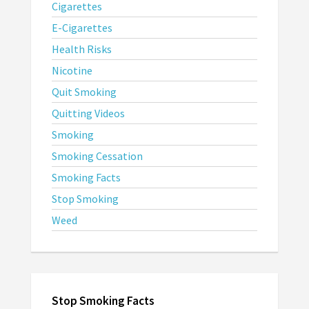
Cigarettes
E-Cigarettes
Health Risks
Nicotine
Quit Smoking
Quitting Videos
Smoking
Smoking Cessation
Smoking Facts
Stop Smoking
Weed
Stop Smoking Facts