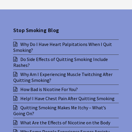
Stop Smoking Blog
Why Do I Have Heart Palpitations When I Quit
Smoking?
Do Side Effects of Quitting Smoking Include
Rashes?
Why Am I Experiencing Muscle Twitching After
Quitting Smoking?
How Bad is Nicotine For You?
Help! I Have Chest Pain After Quitting Smoking
Quitting Smoking Makes Me Itchy – What’s
Going On?
What Are the Effects of Nicotine on the Body
Why Some People Experience Severe Anxiety