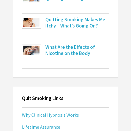
Quitting Smoking Makes Me
Itchy – What’s Going On?
What Are the Effects of
Nicotine on the Body
Quit Smoking Links
Why Clinical Hypnosis Works
Lifetime Assurance