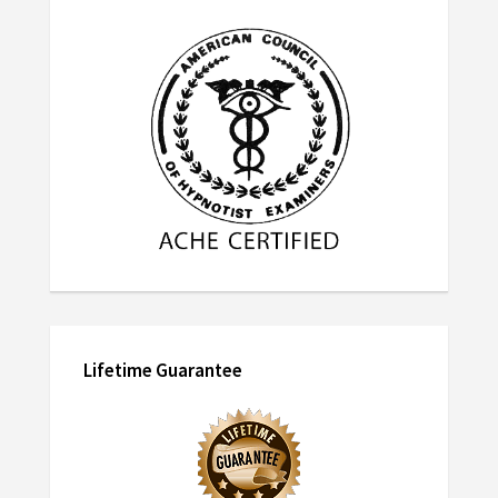
Lifetime Guarantee