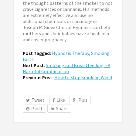
the thought patterns of the smoker to not
crave cigarettes or cannabis. His methods
are extremely effective and use no
additional chemicals or carcinogens.
Joseph R. Giove Clinical Hypnosis can help
mothers and their babies have a healthier
and easier pregnancy.
Post Tagged:
Hypnosis Therapy
,
Smoking
Facts
Next Post:
Smoking and Breastfeeding – A
Harmful Combination
Previous Post:
How to Stop Smoking Weed
Tweet
Like
Plus
Pin It
Share