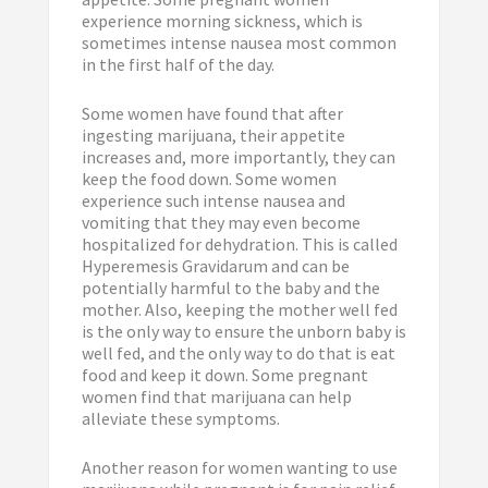
experience morning sickness, which is
sometimes intense nausea most common
in the first half of the day.
Some women have found that after
ingesting marijuana, their appetite
increases and, more importantly, they can
keep the food down. Some women
experience such intense nausea and
vomiting that they may even become
hospitalized for dehydration. This is called
Hyperemesis Gravidarum and can be
potentially harmful to the baby and the
mother. Also, keeping the mother well fed
is the only way to ensure the unborn baby is
well fed, and the only way to do that is eat
food and keep it down. Some pregnant
women find that marijuana can help
alleviate these symptoms.
Another reason for women wanting to use