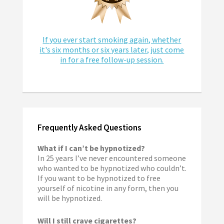
If you ever start smoking again, whether
it's six months or six years later, just come
in for a free follow-up session.
Frequently Asked Questions
What if I can’t be hypnotized?
In 25 years I’ve never encountered someone
who wanted to be hypnotized who couldn’t.
If you want to be hypnotized to free
yourself of nicotine in any form, then you
will be hypnotized.
Will I still crave cigarettes?