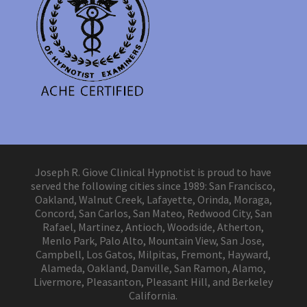
Joseph R. Giove Clinical Hypnotist is proud to have
served the following cities since 1989: San Francisco,
Oakland, Walnut Creek, Lafayette, Orinda, Moraga,
Concord, San Carlos, San Mateo, Redwood City, San
Rafael, Martinez, Antioch, Woodside, Atherton,
Menlo Park, Palo Alto, Mountain View, San Jose,
Campbell, Los Gatos, Milpitas, Fremont, Hayward,
Alameda, Oakland, Danville, San Ramon, Alamo,
Livermore, Pleasanton, Pleasant Hill, and Berkeley
California.