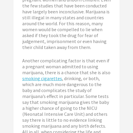
the few studies that have been conducted
have largely been inconclusive. Marijuana is
still illegal in many states and countries
around the world. For this reason, many
women would be compelled to lie when
asked if they took the drug for fear of
judgement, imprisonment or even having
their child taken away from them.
Another complicating factor is that even if
a pregnant woman admitted to using
marijuana, there is a chance that she is also
smoking cigarettes
, drinking, or both,
which are much more dangerous to the
baby and complicates the study of
marijuana’s effect in particular. Some tests
say that smoking marijuana gives the baby
a higher chance of going to the NICU
(Neonatal Intensive Care Unit) and others
say there is little to no evidence linking
smoking marijuana and any birth defects.
All in all, when considering the life and