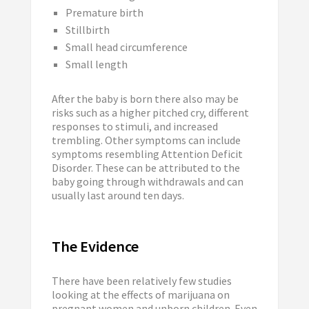
Premature birth
Stillbirth
Small head circumference
Small length
After the baby is born there also may be
risks such as a higher pitched cry, different
responses to stimuli, and increased
trembling. Other symptoms can include
symptoms resembling Attention Deficit
Disorder. These can be attributed to the
baby going through withdrawals and can
usually last around ten days.
The Evidence
There have been relatively few studies
looking at the effects of marijuana on
pregnant women and unborn children. Even