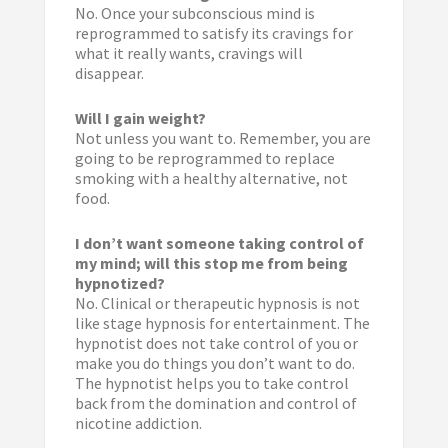
No. Once your subconscious mind is
reprogrammed to satisfy its cravings for
what it really wants, cravings will
disappear.
Will I gain weight?
Not unless you want to. Remember, you are
going to be reprogrammed to replace
smoking with a healthy alternative, not
food.
I don’t want someone taking control of
my mind; will this stop me from being
hypnotized?
No. Clinical or therapeutic hypnosis is not
like stage hypnosis for entertainment. The
hypnotist does not take control of you or
make you do things you don’t want to do.
The hypnotist helps you to take control
back from the domination and control of
nicotine addiction.