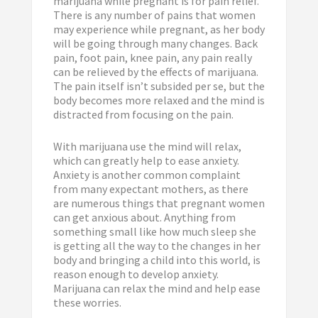
marijuana while pregnant is for pain relief.
There is any number of pains that women
may experience while pregnant, as her body
will be going through many changes. Back
pain, foot pain, knee pain, any pain really
can be relieved by the effects of marijuana.
The pain itself isn’t subsided per se, but the
body becomes more relaxed and the mind is
distracted from focusing on the pain.
With marijuana use the mind will relax,
which can greatly help to ease anxiety.
Anxiety is another common complaint
from many expectant mothers, as there
are numerous things that pregnant women
can get anxious about. Anything from
something small like how much sleep she
is getting all the way to the changes in her
body and bringing a child into this world, is
reason enough to develop anxiety.
Marijuana can relax the mind and help ease
these worries.