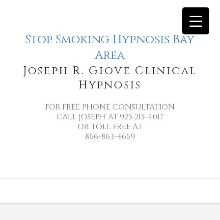
Stop Smoking Hypnosis Bay
Area
Joseph R. Giove Clinical
Hypnosis
FOR FREE PHONE CONSULTATION
CALL JOSEPH AT 925-215-4017
OR TOLL FREE AT
866-863-4669