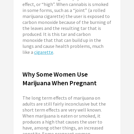
effect, or “high”. When cannabis is smoked
in some forms, such as a “joint” (a rolled
marijuana cigarette) the user is exposed to
carbon monoxide because of the burning of
the leaves and the resulting tar that is
produced. It is this tar and carbon
monoxide that that can build up in the
lungs and cause health problems, much
like a
cigarette
.
Why Some Women Use
Marijuana When Pregnant
The long term effects of marijuana on
adults are still fairly inconclusive but the
short term effects are very well known.
When marijuana is eaten or smoked, it
produces a high that causes the user to
have, among other things, an increased
appetite. Some pregnant women