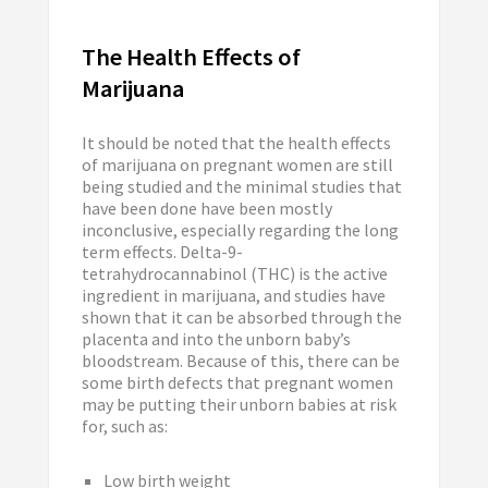
The Health Effects of
Marijuana
It should be noted that the health effects
of marijuana on pregnant women are still
being studied and the minimal studies that
have been done have been mostly
inconclusive, especially regarding the long
term effects. Delta-9-
tetrahydrocannabinol (THC) is the active
ingredient in marijuana, and studies have
shown that it can be absorbed through the
placenta and into the unborn baby’s
bloodstream. Because of this, there can be
some birth defects that pregnant women
may be putting their unborn babies at risk
for, such as:
Low birth weight