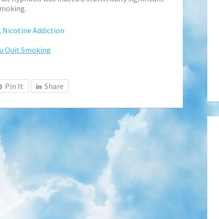
smoking.
,
Nicotine Addiction
u Quit Smoking
Pin It
Share