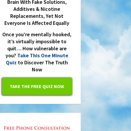
Brain With Fake Solutions,
Additives & Nicotine
Replacements, Yet Not
Everyone Is Affected Equally
Once you’re mentally hooked,
it’s virtually impossible to
quit… How vulnerable are
you?
Take This One Minute
Quiz
to Discover The Truth
Now
TAKE THE FREE QUIZ NOW