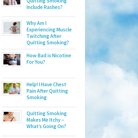
Quitting Smoking
Include Rashes?
Why Am I
Experiencing Muscle
Twitching After
Quitting Smoking?
How Bad is Nicotine
For You?
Help! I Have Chest
Pain After Quitting
Smoking
Quitting Smoking
Makes Me Itchy –
What’s Going On?