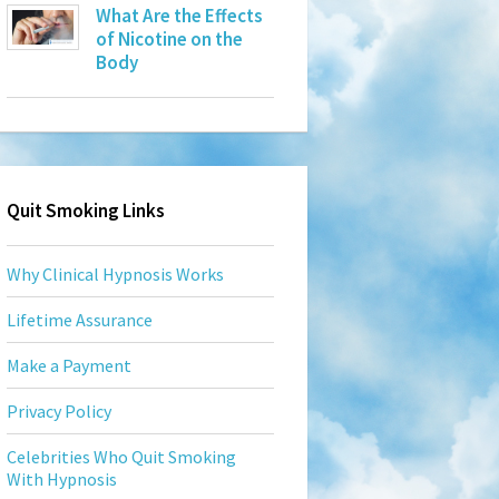
What Are the Effects
of Nicotine on the
Body
Quit Smoking Links
Why Clinical Hypnosis Works
Lifetime Assurance
Make a Payment
Privacy Policy
Celebrities Who Quit Smoking
With Hypnosis