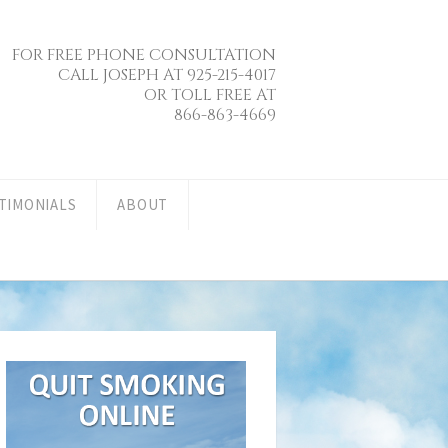
FOR FREE PHONE CONSULTATION
CALL JOSEPH AT 925-215-4017
OR TOLL FREE AT
866-863-4669
TIMONIALS
ABOUT