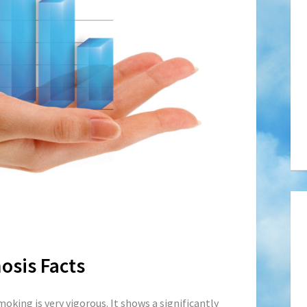
osis Facts
moking is very vigorous. It shows a
significantly