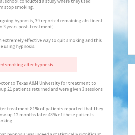
al school conducted a study where they used
em stop smoking.
ergoing hypnosis, 39 reported remaining abstinent
o 3 years post-treatment).
n extremely effective way to quit smoking and this
te using hypnosis.
d smoking after hypnosis
doctor to Texas A&M University for treatment to
up 21 patients returned and were given 3 sessions
ter treatment 81% of patients reported that they
low-up 12 months later 48% of these patients
moking.
at hypnosis was indeed a statistically significant