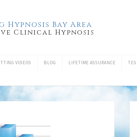
g Hypnosis Bay Area
ove Clinical Hypnosis
ITTING VIDEOS
BLOG
LIFETIME ASSURANCE
TES