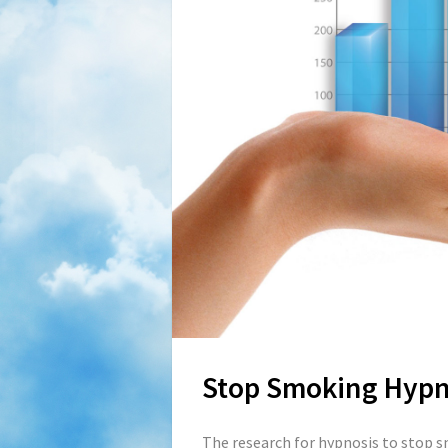
Stop Smoking Hypn
The research for hypnosis to stop s