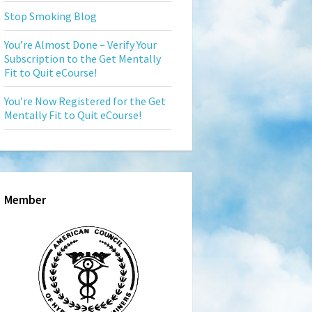
Stop Smoking Blog
You’re Almost Done – Verify Your
Subscription to the Get Mentally
Fit to Quit eCourse!
You’re Now Registered for the Get
Mentally Fit to Quit eCourse!
Member