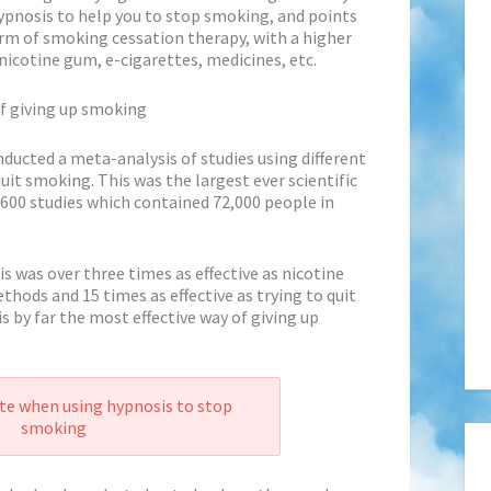
ypnosis to help you to stop smoking,
and points
orm of smoking cessation therapy, with a higher
nicotine gum, e-cigarettes, medicines, etc.
of giving up smoking
nducted a meta-analysis of studies using different
it smoking. This was the largest ever scientific
600 studies which contained 72,000 people in
 was over three times as effective as nicotine
hods and 15 times as effective as trying to quit
s by far the most effective way of giving up
te when using hypnosis to stop
smoking