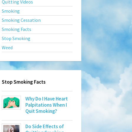
Quitting Videos
Smoking
Smoking Cessation
Smoking Facts
Stop Smoking
Weed
Stop Smoking Facts
Why Do I Have Heart
Palpitations When I
Quit Smoking?
Do Side Effects of