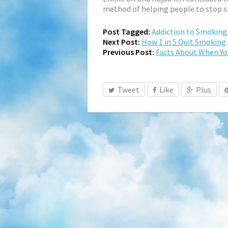
method of helping people to stop 
Post Tagged:
Addiction to Smoking
Next Post:
How 1 in 5 Quit Smoking
Previous Post:
Facts About When Yo
Tweet
Like
Plus