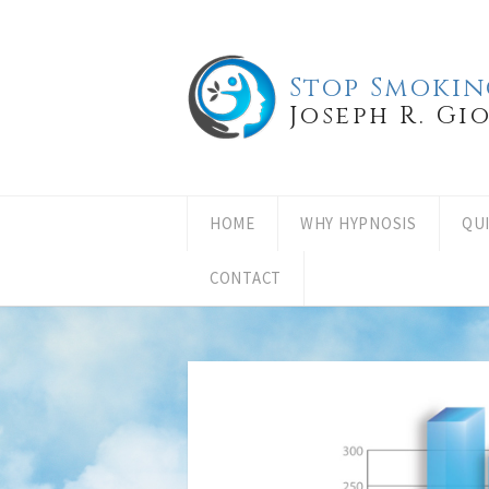
Stop Smokin
Joseph R. Gi
HOME
WHY HYPNOSIS
QU
CONTACT