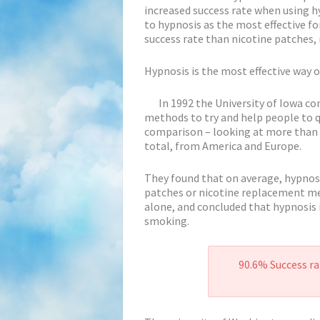
increased success rate when using h
to hypnosis as the most effective f
success rate than nicotine patches, 
Hypnosis is the most effective way 
In 1992 the University of Iowa co
methods to try and help people to qu
comparison – looking at more than 
total, from America and Europe.
They found that on average, hypnosis
patches or nicotine replacement met
alone, and concluded that hypnosis i
smoking.
90.6% Success ra