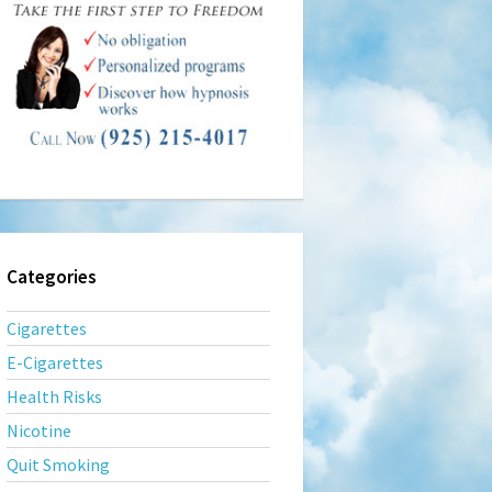
Categories
Cigarettes
E-Cigarettes
Health Risks
Nicotine
Quit Smoking