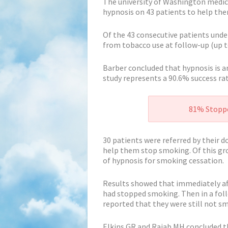
The university of Washington medic
hypnosis on 43 patients to help th
Of the 43 consecutive patients und
from tobacco use at follow-up (up t
Barber concluded that hypnosis is a
study represents a 90.6% success ra
81% Stoppe
30 patients were referred by their 
help them stop smoking. Of this gro
of hypnosis for smoking cessation.
Results showed that immediately af
had stopped smoking. Then in a fol
reported that they were still not s
Elkins GR and Rajab MH concluded th