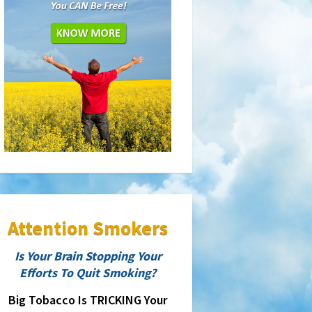
Attention Smokers
Is Your Brain Stopping Your
Efforts To Quit Smoking?
Big Tobacco Is TRICKING Your