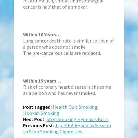
Risk of mouth, throat and esophageal
cancer is half that of a smoker.
Within 10 Years…
Lung cancer death rate is similar to than of
a person who does not smoke.
The pre-cancerous cells are replaced.
Within 15 years…
Risk of coronary heart disease is the same
as a person who has never smoked.
Post Tagged:
Health Quit Smoking
,
Hookah Smoking
Next Post:
Stop Smoking Hypnosis Facts
Previous Post:
Tip-30: A Hypnosis Session
to Stop Smoking Cigarettes