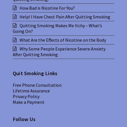
How Bad is Nicotine For You?
Help! I Have Chest Pain After Quitting Smoking
Quitting Smoking Makes Me Itchy – What’s
Going On?
What Are the Effects of Nicotine on the Body
Why Some People Experience Severe Anxiety
After Quitting Smoking
Quit Smoking Links
Free Phone Consultation
Lifetime Assurance
Privacy Policy
Make a Payment
Follow Us