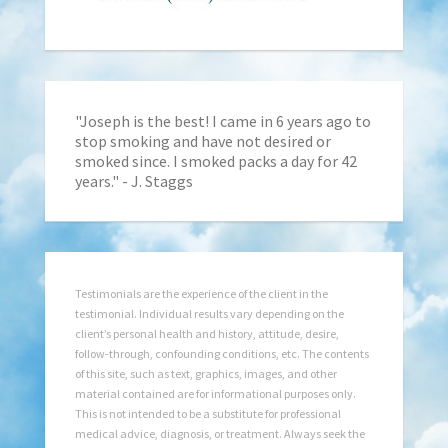
"Joseph is the best! I came in 6 years ago to
stop smoking and have not desired or
smoked since. I smoked packs a day for 42
years." - J. Staggs
Testimonials are the experience of the client in the
testimonial. Individual results vary depending on the
client’s personal health and history, attitude, desire,
follow-through, confounding conditions, etc. The contents
of this site, such as text, graphics, images, and other
material contained are for informational purposes only.
This is not intended to be a substitute for professional
medical advice, diagnosis, or treatment. Always seek the