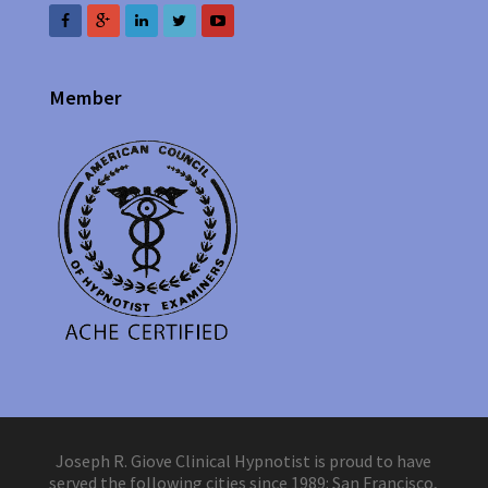
Member
Joseph R. Giove Clinical Hypnotist is proud to have
served the following cities since 1989: San Francisco,