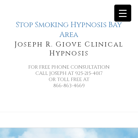
Stop Smoking Hypnosis Bay
Area
Joseph R. Giove Clinical
Hypnosis
FOR FREE PHONE CONSULTATION
CALL JOSEPH AT 925-215-4017
OR TOLL FREE AT
866-863-4669