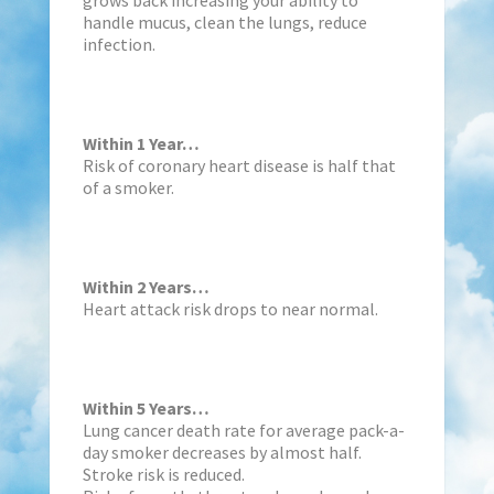
handle mucus, clean the lungs, reduce
infection.
Within 1 Year…
Risk of coronary heart disease is half that
of a smoker.
Within 2 Years…
Heart attack risk drops to near normal.
Within 5 Years…
Lung cancer death rate for average pack-a-
day smoker decreases by almost half.
Stroke risk is reduced.