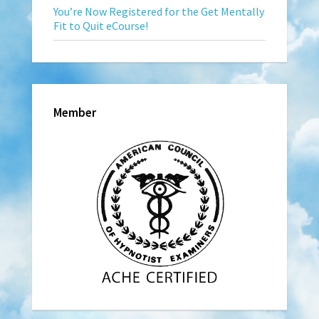
You’re Now Registered for the Get Mentally
Fit to Quit eCourse!
Member