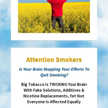
Attention Smokers
Is Your Brain Stopping Your Efforts To
Quit Smoking?
Big Tobacco Is TRICKING Your Brain
With Fake Solutions, Additives &
Nicotine Replacements, Yet Not
Everyone Is Affected Equally