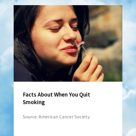
Facts About When You Quit
Smoking
Source: American Cancer Society