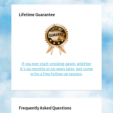
Lifetime Guarantee
If you ever start smoking again, whether
it's six months or six years later, just come
in for a free follow-up session.
Frequently Asked Questions