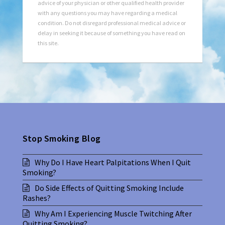
advice of your physician or other qualified health provider
with any questions you may have regarding a medical
condition. Do not disregard professional medical advice or
delay in seeking it because of something you have read on
this site.
Stop Smoking Blog
Why Do I Have Heart Palpitations When I Quit
Smoking?
Do Side Effects of Quitting Smoking Include
Rashes?
Why Am I Experiencing Muscle Twitching After
Quitting Smoking?