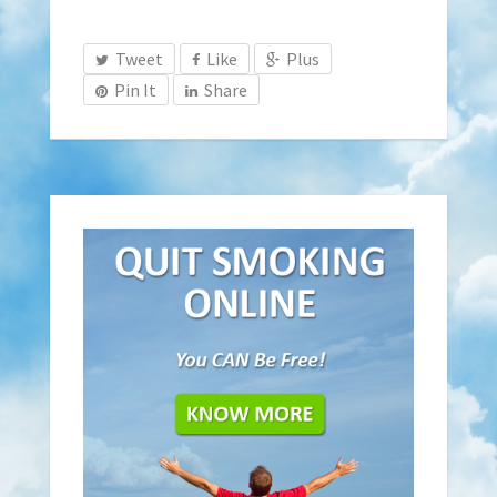
Tweet
Like
Plus
Pin It
Share