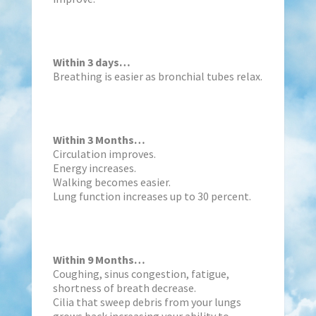
Within 3 days…
Breathing is easier as bronchial tubes relax.
Within 3 Months…
Circulation improves.
Energy increases.
Walking becomes easier.
Lung function increases up to 30 percent.
Within 9 Months…
Coughing, sinus congestion, fatigue,
shortness of breath decrease.
Cilia that sweep debris from your lungs
grows back increasing your ability to