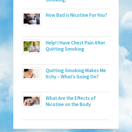
How Bad is Nicotine For You?
Help! I Have Chest Pain After
Quitting Smoking
Quitting Smoking Makes Me
Itchy – What’s Going On?
What Are the Effects of
Nicotine on the Body