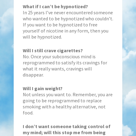
What if I can’t be hypnotized?
In 25 years I’ve never encountered someone
who wanted to be hypnotized who couldn’t.
If you want to be hypnotized to free
yourself of nicotine in any form, then you
will be hypnotized.
Will I still crave cigarettes?
No. Once your subconscious mind is
reprogrammed to satisfy its cravings for
what it really wants, cravings will
disappear.
Will I gain weight?
Not unless you want to. Remember, you are
going to be reprogrammed to replace
smoking with a healthy alternative, not
food.
I don’t want someone taking control of
my mind; will this stop me from being