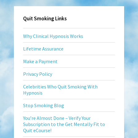
Quit Smoking Links
Why Clinical Hypnosis Works
Lifetime Assurance
Make a Payment
Privacy Policy
Celebrities Who Quit Smoking With
Hypnosis
Stop Smoking Blog
You’re Almost Done – Verify Your
Subscription to the Get Mentally Fit to
Quit eCourse!