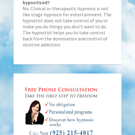
hypnotized?
No. Clinical or therapeutic hypnosis is not
like stage hypnosis for entertainment. The
hypnotist does not take control of you or
make you do things you don’t want to do.
The hypnotist helps you to take control
back from the domination and control of
nicotine addiction.