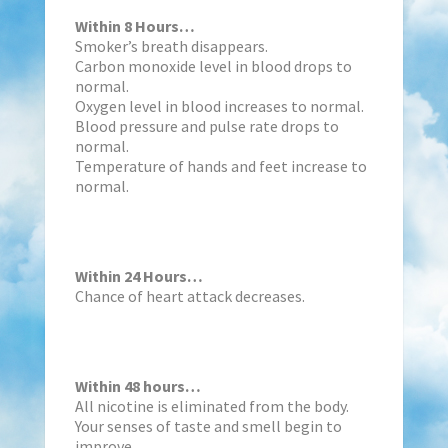
Within 8 Hours…
Smoker’s breath disappears.
Carbon monoxide level in blood drops to
normal.
Oxygen level in blood increases to normal.
Blood pressure and pulse rate drops to
normal.
Temperature of hands and feet increase to
normal.
Within 24 Hours…
Chance of heart attack decreases.
Within 48 hours…
All nicotine is eliminated from the body.
Your senses of taste and smell begin to
improve.