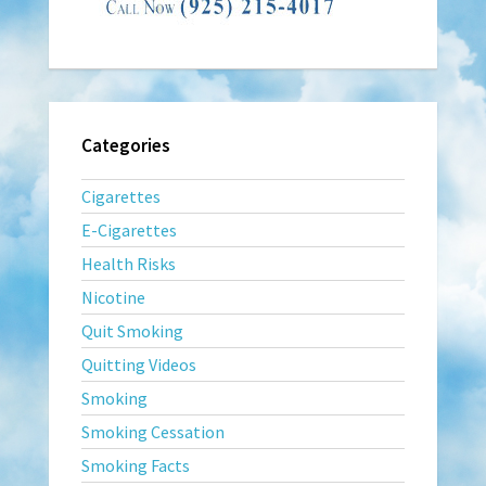
Categories
Cigarettes
E-Cigarettes
Health Risks
Nicotine
Quit Smoking
Quitting Videos
Smoking
Smoking Cessation
Smoking Facts