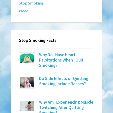
Stop Smoking
Weed
Stop Smoking Facts
Why Do I Have Heart
Palpitations When I Quit
Smoking?
Do Side Effects of Quitting
Smoking Include Rashes?
Why Am I Experiencing Muscle
Twitching After Quitting
Smoking?