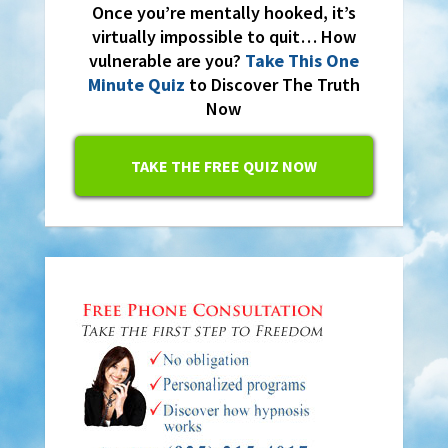
Once you’re mentally hooked, it’s
virtually impossible to quit… How
vulnerable are you?
Take This One
Minute Quiz
to Discover The Truth
Now
TAKE THE FREE QUIZ NOW