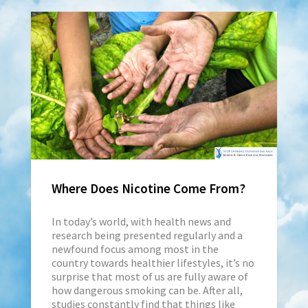
Where Does Nicotine Come From?
In today’s world, with health news and
research being presented regularly and a
newfound focus among most in the
country towards healthier lifestyles, it’s no
surprise that most of us are fully aware of
how dangerous smoking can be. After all,
studies constantly find that things like