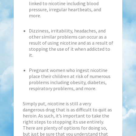
linked to nicotine including blood
pressure, irregular heartbeats, and
more.
Dizziness, irritability, headaches, and
other similar problems can occur as a
result of using nicotine and as a result of
stopping the use of it when addicted to
it.
Pregnant women who ingest nicotine
place their children at risk of numerous
problems including obesity, diabetes,
respiratory problems, and more.
Simply put, nicotine is still a very
dangerous drug that is as difficult to quit as
heroin. As such, it’s important to take the
right steps to stopping its use entirely.
There are plenty of options for doing so,
but just be sure that you understand that