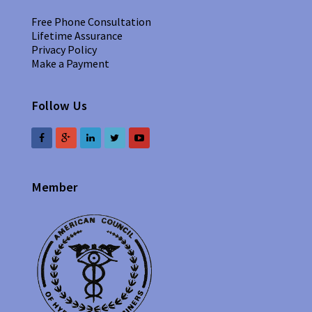
Free Phone Consultation
Lifetime Assurance
Privacy Policy
Make a Payment
Follow Us
Member