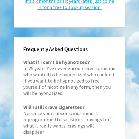
it's six months or six years later, just come
in for a free follow-up session.
Frequently Asked Questions
What if I can’t be hypnotized?
In 25 years I’ve never encountered someone
who wanted to be hypnotized who couldn’t.
If you want to be hypnotized to free
yourself of nicotine in any form, then you
will be hypnotized.
Will I still crave cigarettes?
No. Once your subconscious mind is
reprogrammed to satisfy its cravings for
what it really wants, cravings will
disappear.