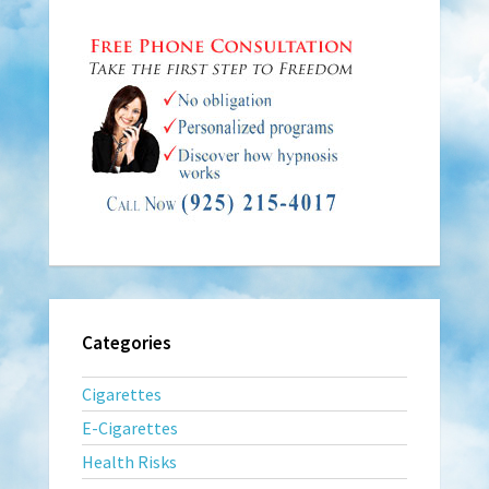
Categories
Cigarettes
E-Cigarettes
Health Risks