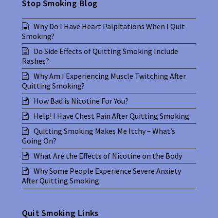
Stop Smoking Blog
Why Do I Have Heart Palpitations When I Quit
Smoking?
Do Side Effects of Quitting Smoking Include
Rashes?
Why Am I Experiencing Muscle Twitching After
Quitting Smoking?
How Bad is Nicotine For You?
Help! I Have Chest Pain After Quitting Smoking
Quitting Smoking Makes Me Itchy – What’s
Going On?
What Are the Effects of Nicotine on the Body
Why Some People Experience Severe Anxiety
After Quitting Smoking
Quit Smoking Links