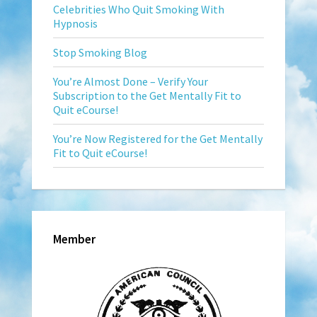
Celebrities Who Quit Smoking With
Hypnosis
Stop Smoking Blog
You’re Almost Done – Verify Your
Subscription to the Get Mentally Fit to
Quit eCourse!
You’re Now Registered for the Get Mentally
Fit to Quit eCourse!
Member