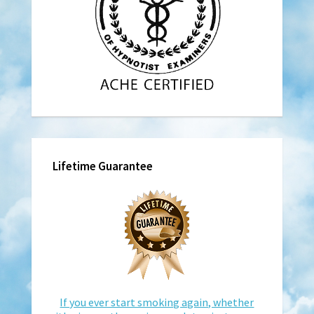
Lifetime Guarantee
If you ever start smoking again, whether