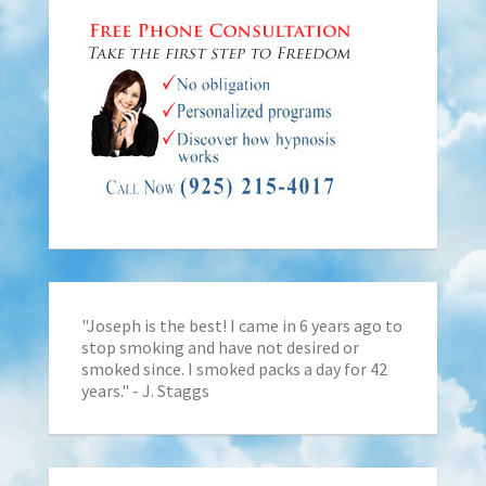
"Joseph is the best! I came in 6 years ago to
stop smoking and have not desired or
smoked since. I smoked packs a day for 42
years." - J. Staggs