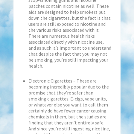
stop-smoking gums and nicotine
patches contain nicotine as well. These
aids are designed to help smokers put
down the cigarettes, but the fact is that
users are still exposed to nicotine and
the various risks associated with it.
There are numerous health risks
associated directly with nicotine use,
and as such it’s important to understand
that despite the fact that you may not
be smoking, you’re still impacting your
health.
Electronic Cigarettes – These are
becoming incredibly popular due to the
promise that they’re safer than
smoking cigarettes. E-cigs, vape units,
or whatever else you want to call them
certainly do have fewer cancer causing
chemicals in them, but the studies are
finding that they aren’t entirely safe.
And since you’re still ingesting nicotine,