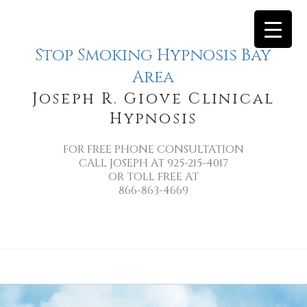
Stop Smoking Hypnosis Bay
Area
Joseph R. Giove Clinical
Hypnosis
FOR FREE PHONE CONSULTATION
CALL JOSEPH AT 925-215-4017
OR TOLL FREE AT
866-863-4669