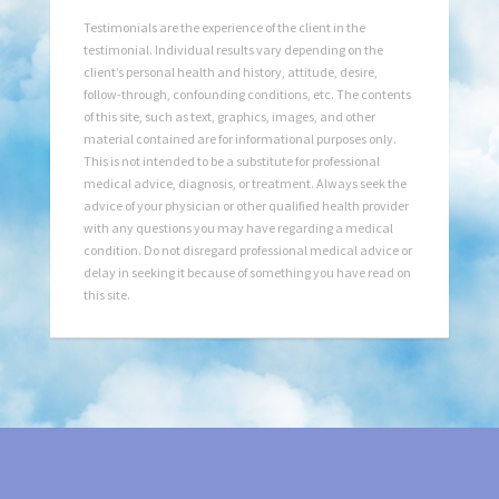
Testimonials are the experience of the client in the
testimonial. Individual results vary depending on the
client’s personal health and history, attitude, desire,
follow-through, confounding conditions, etc. The contents
of this site, such as text, graphics, images, and other
material contained are for informational purposes only.
This is not intended to be a substitute for professional
medical advice, diagnosis, or treatment. Always seek the
advice of your physician or other qualified health provider
with any questions you may have regarding a medical
condition. Do not disregard professional medical advice or
delay in seeking it because of something you have read on
this site.