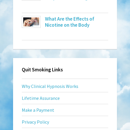
What Are the Effects of
Nicotine on the Body
Quit Smoking Links
Why Clinical Hypnosis Works
Lifetime Assurance
Make a Payment
Privacy Policy