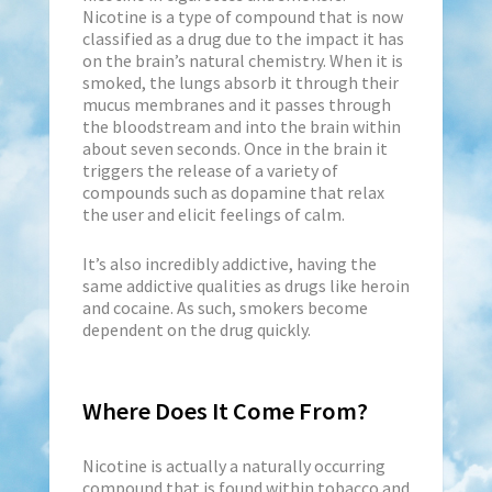
Nicotine is a type of compound that is now
classified as a drug due to the impact it has
on the brain’s natural chemistry. When it is
smoked, the lungs absorb it through their
mucus membranes and it passes through
the bloodstream and into the brain within
about seven seconds. Once in the brain it
triggers the release of a variety of
compounds such as dopamine that relax
the user and elicit feelings of calm.
It’s also incredibly addictive, having the
same addictive qualities as drugs like heroin
and cocaine. As such, smokers become
dependent on the drug quickly.
Where Does It Come From?
Nicotine is actually a naturally occurring
compound that is found within tobacco and