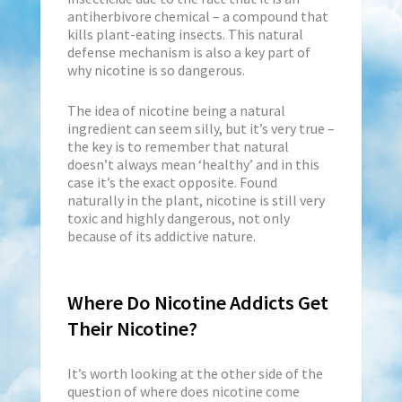
antiherbivore chemical – a compound that
kills plant-eating insects. This natural
defense mechanism is also a key part of
why nicotine is so dangerous.
The idea of nicotine being a natural
ingredient can seem silly, but it’s very true –
the key is to remember that natural
doesn’t always mean ‘healthy’ and in this
case it’s the exact opposite. Found
naturally in the plant, nicotine is still very
toxic and highly dangerous, not only
because of its addictive nature.
Where Do Nicotine Addicts Get
Their Nicotine?
It’s worth looking at the other side of the
question of where does nicotine come