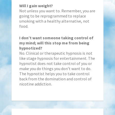
Will I gain weight?
Not unless you want to. Remember, you are
going to be reprogrammed to replace
smoking with a healthy alternative, not
food.
I don’t want someone taking control of
my mind; will this stop me from being
hypnotized?
No. Clinical or therapeutic hypnosis is not
like stage hypnosis for entertainment. The
hypnotist does not take control of you or
make you do things you don’t want to do.
The hypnotist helps you to take control
back from the domination and control of
nicotine addiction.