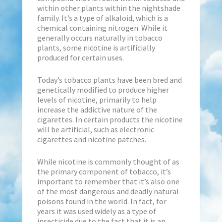
within other plants within the nightshade
family. It’s a type of alkaloid, which is a
chemical containing nitrogen. While it
generally occurs naturally in tobacco
plants, some nicotine is artificially
produced for certain uses.
Today’s tobacco plants have been bred and
genetically modified to produce higher
levels of nicotine, primarily to help
increase the addictive nature of the
cigarettes. In certain products the nicotine
will be artificial, such as electronic
cigarettes and nicotine patches.
While nicotine is commonly thought of as
the primary component of tobacco, it’s
important to remember that it’s also one
of the most dangerous and deadly natural
poisons found in the world. In fact, for
years it was used widely as a type of
insecticide due to the fact that it is an