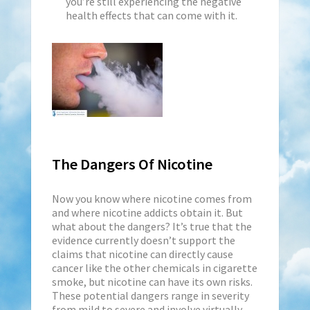
you’re still experiencing the negative
health effects that can come with it.
The Dangers Of Nicotine
Now you know where nicotine comes from
and where nicotine addicts obtain it. But
what about the dangers? It’s true that the
evidence currently doesn’t support the
claims that nicotine can directly cause
cancer like the other chemicals in cigarette
smoke, but nicotine can have its own risks.
These potential dangers range in severity
from mild to severe and involve virtually