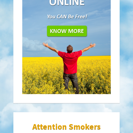
Attention Smokers