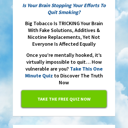
Is Your Brain Stopping Your Efforts To
Quit Smoking?
Big Tobacco Is TRICKING Your Brain
With Fake Solutions, Additives &
Nicotine Replacements, Yet Not
Everyone Is Affected Equally
Once you’re mentally hooked, it’s
virtually impossible to quit… How
vulnerable are you?
Take This One
Minute Quiz
to Discover The Truth
Now
TAKE THE FREE QUIZ NOW