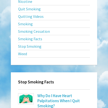
Nicotine
Quit Smoking
Quitting Videos
Smoking
Smoking Cessation
Smoking Facts
Stop Smoking
Weed
Stop Smoking Facts
Why Do I Have Heart
Palpitations When I Quit
Smoking?