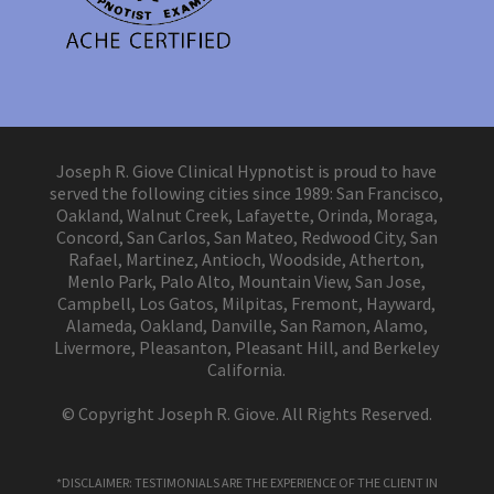
Joseph R. Giove Clinical Hypnotist is proud to have
served the following cities since 1989: San Francisco,
Oakland, Walnut Creek, Lafayette, Orinda, Moraga,
Concord, San Carlos, San Mateo, Redwood City, San
Rafael, Martinez, Antioch, Woodside, Atherton,
Menlo Park, Palo Alto, Mountain View, San Jose,
Campbell, Los Gatos, Milpitas, Fremont, Hayward,
Alameda, Oakland, Danville, San Ramon, Alamo,
Livermore, Pleasanton, Pleasant Hill, and Berkeley
California.
© Copyright Joseph R. Giove. All Rights Reserved.
*DISCLAIMER: TESTIMONIALS ARE THE EXPERIENCE OF THE CLIENT IN