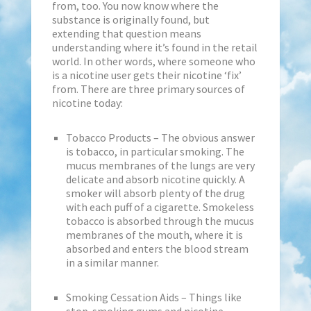
from, too. You now know where the
substance is originally found, but
extending that question means
understanding where it’s found in the retail
world. In other words, where someone who
is a nicotine user gets their nicotine ‘fix’
from. There are three primary sources of
nicotine today:
Tobacco Products – The obvious answer
is tobacco, in particular smoking. The
mucus membranes of the lungs are very
delicate and absorb nicotine quickly. A
smoker will absorb plenty of the drug
with each puff of a cigarette. Smokeless
tobacco is absorbed through the mucus
membranes of the mouth, where it is
absorbed and enters the blood stream
in a similar manner.
Smoking Cessation Aids – Things like