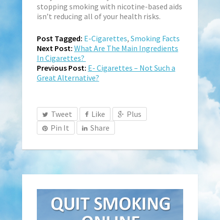
stopping smoking with nicotine-based aids
isn’t reducing all of your health risks.
Post Tagged:
E-Cigarettes
,
Smoking Facts
Next Post:
What Are The Main Ingredients
In Cigarettes?
Previous Post:
E- Cigarettes – Not Such a
Great Alternative?
Tweet
Like
Plus
Pin It
Share