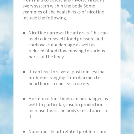
every system within the body. Some
examples of the health risks of nicotine
include the following.
Nicotine narrows the arteries. This can
lead to increased blood pressure and
cardiovascular damage as well as
reduced blood flow moving to various
parts of the body.
It can lead to several gastrointestinal
problems ranging from diarrhea to
heartburn to nausea to ulcers.
Hormonal functions can be changed as
well. In particular, insulin production is
increased as is the body’s resistance to
it.
Numerous heart related problems are