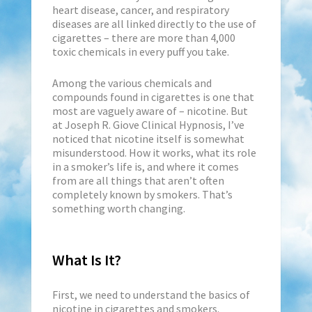
heart disease, cancer, and respiratory
diseases are all linked directly to the use of
cigarettes – there are more than 4,000
toxic chemicals in every puff you take.
Among the various chemicals and
compounds found in cigarettes is one that
most are vaguely aware of – nicotine. But
at Joseph R. Giove Clinical Hypnosis, I’ve
noticed that nicotine itself is somewhat
misunderstood. How it works, what its role
in a smoker’s life is, and where it comes
from are all things that aren’t often
completely known by smokers. That’s
something worth changing.
What Is It?
First, we need to understand the basics of
nicotine in cigarettes and smokers.