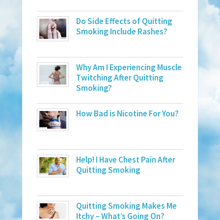
Do Side Effects of Quitting
Smoking Include Rashes?
Why Am I Experiencing Muscle
Twitching After Quitting
Smoking?
How Bad is Nicotine For You?
Help! I Have Chest Pain After
Quitting Smoking
Quitting Smoking Makes Me
Itchy – What’s Going On?