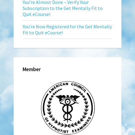
You’re Almost Done – Verify Your
Subscription to the Get Mentally Fit to
Quit eCourse!
You’re Now Registered for the Get Mentally
Fit to Quit eCourse!
Member