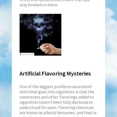
stay hooked on them.
Artificial Flavoring Mysteries
One of the biggest problems associated
with what goes into cigarettes is that the
sweeteners and other flavorings added to
cigarettes haven’t been fully disclosed or
understood for years. Flavoring chemicals
are known as alkenyl benzenes, and they’re