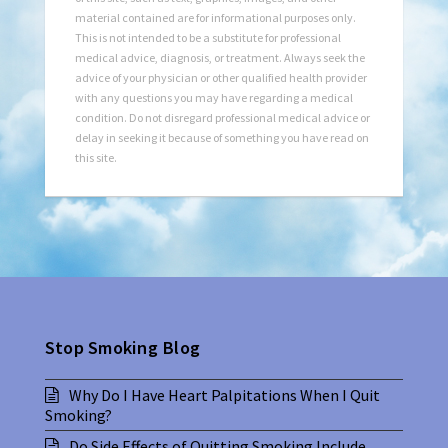
material contained are for informational purposes only.
This is not intended to be a substitute for professional
medical advice, diagnosis, or treatment. Always seek the
advice of your physician or other qualified health provider
with any questions you may have regarding a medical
condition. Do not disregard professional medical advice or
delay in seeking it because of something you have read on
this site.
Stop Smoking Blog
Why Do I Have Heart Palpitations When I Quit
Smoking?
Do Side Effects of Quitting Smoking Include