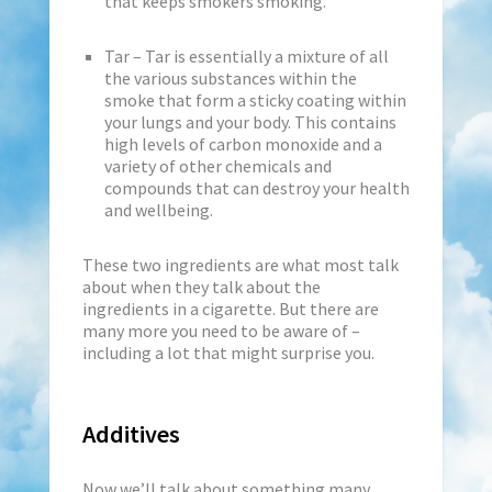
that keeps smokers smoking.
Tar – Tar is essentially a mixture of all
the various substances within the
smoke that form a sticky coating within
your lungs and your body. This contains
high levels of carbon monoxide and a
variety of other chemicals and
compounds that can destroy your health
and wellbeing.
These two ingredients are what most talk
about when they talk about the
ingredients in a cigarette. But there are
many more you need to be aware of –
including a lot that might surprise you.
Additives
Now we’ll talk about something many