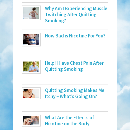
Why Am I Experiencing Muscle
Twitching After Quitting
Smoking?
How Bad is Nicotine For You?
Help! I Have Chest Pain After
Quitting Smoking
Quitting Smoking Makes Me
Itchy – What’s Going On?
What Are the Effects of
Nicotine on the Body