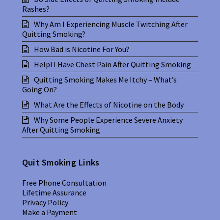
Rashes?
Why Am I Experiencing Muscle Twitching After
Quitting Smoking?
How Bad is Nicotine For You?
Help! I Have Chest Pain After Quitting Smoking
Quitting Smoking Makes Me Itchy – What’s
Going On?
What Are the Effects of Nicotine on the Body
Why Some People Experience Severe Anxiety
After Quitting Smoking
Quit Smoking Links
Free Phone Consultation
Lifetime Assurance
Privacy Policy
Make a Payment