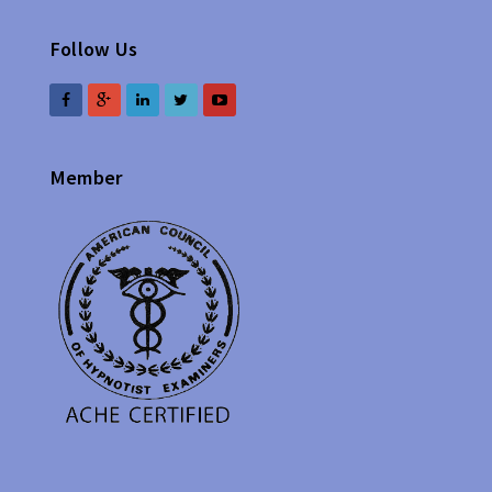
Follow Us
Member