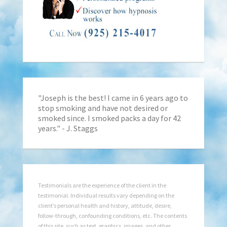
"Joseph is the best! I came in 6 years ago to
stop smoking and have not desired or
smoked since. I smoked packs a day for 42
years." - J. Staggs
Testimonials are the experience of the client in the
testimonial. Individual results vary depending on the
client’s personal health and history, attitude, desire,
follow-through, confounding conditions, etc. The contents
of this site, such as text, graphics, images, and other