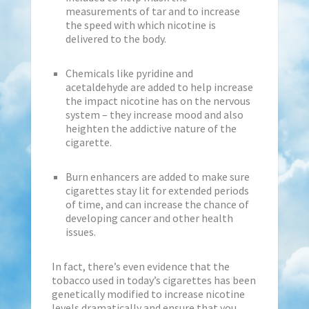
measurements of tar and to increase
the speed with which nicotine is
delivered to the body.
Chemicals like pyridine and
acetaldehyde are added to help increase
the impact nicotine has on the nervous
system – they increase mood and also
heighten the addictive nature of the
cigarette.
Burn enhancers are added to make sure
cigarettes stay lit for extended periods
of time, and can increase the chance of
developing cancer and other health
issues.
In fact, there’s even evidence that the
tobacco used in today’s cigarettes has been
genetically modified to increase nicotine
levels dramatically and ensure that you