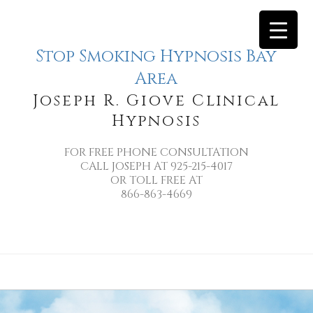
Stop Smoking Hypnosis Bay
Area
Joseph R. Giove Clinical
Hypnosis
FOR FREE PHONE CONSULTATION
CALL JOSEPH AT 925-215-4017
OR TOLL FREE AT
866-863-4669