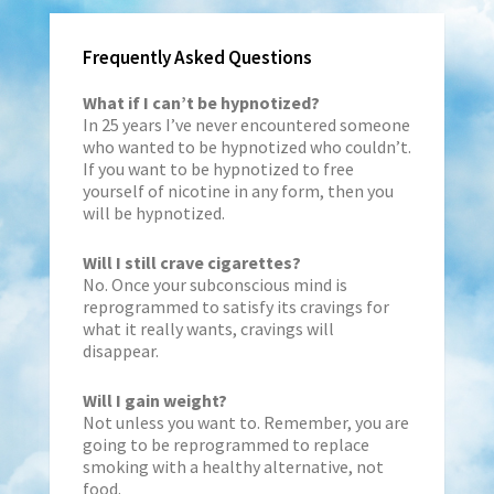
Frequently Asked Questions
What if I can’t be hypnotized?
In 25 years I’ve never encountered someone
who wanted to be hypnotized who couldn’t.
If you want to be hypnotized to free
yourself of nicotine in any form, then you
will be hypnotized.
Will I still crave cigarettes?
No. Once your subconscious mind is
reprogrammed to satisfy its cravings for
what it really wants, cravings will
disappear.
Will I gain weight?
Not unless you want to. Remember, you are
going to be reprogrammed to replace
smoking with a healthy alternative, not
food.