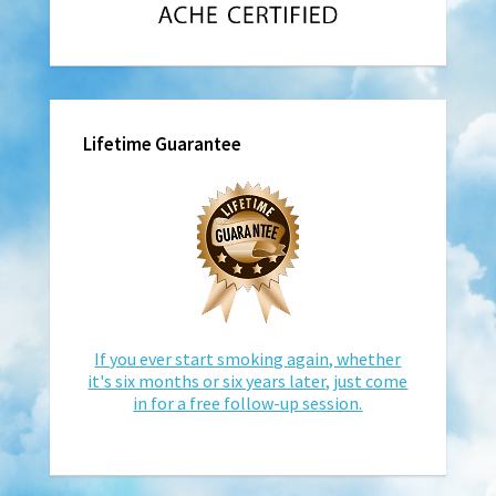
Lifetime Guarantee
If you ever start smoking again, whether
it's six months or six years later, just come
in for a free follow-up session.