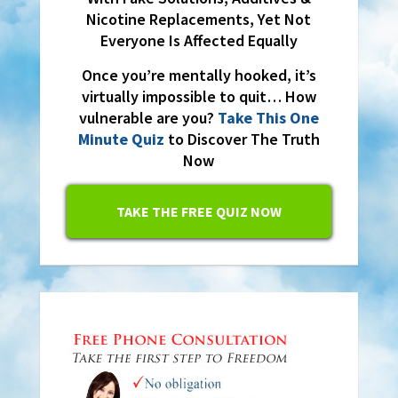
Nicotine Replacements, Yet Not
Everyone Is Affected Equally
Once you’re mentally hooked, it’s
virtually impossible to quit… How
vulnerable are you?
Take This One
Minute Quiz
to Discover The Truth
Now
TAKE THE FREE QUIZ NOW