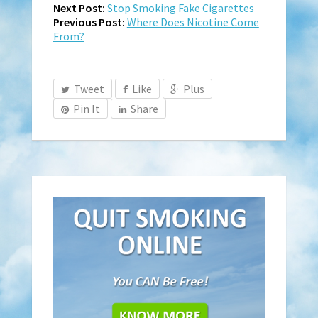
Next Post:
Stop Smoking Fake Cigarettes
Previous Post:
Where Does Nicotine Come
From?
Tweet
Like
Plus
Pin It
Share