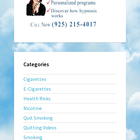
Categories
Cigarettes
E-Cigarettes
Health Risks
Nicotine
Quit Smoking
Quitting Videos
Smoking