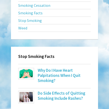
Smoking Cessation
Smoking Facts
Stop Smoking
Weed
Stop Smoking Facts
Why Do I Have Heart
Palpitations When I Quit
Smoking?
Do Side Effects of Quitting
Smoking Include Rashes?