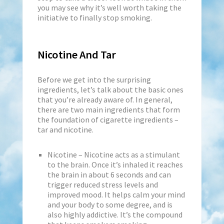
you may see why it’s well worth taking the
initiative to finally stop smoking.
Nicotine And Tar
Before we get into the surprising
ingredients, let’s talk about the basic ones
that you’re already aware of. In general,
there are two main ingredients that form
the foundation of cigarette ingredients –
tar and nicotine.
Nicotine – Nicotine acts as a stimulant
to the brain. Once it’s inhaled it reaches
the brain in about 6 seconds and can
trigger reduced stress levels and
improved mood. It helps calm your mind
and your body to some degree, and is
also highly addictive. It’s the compound