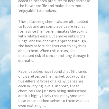
added to tobacco products to help increase
the flavor profile and make them more
‘enjoyable’ to smokers.
These flavoring chemicals are often added
to foods and are completely safe in that
form since the liver eliminates the toxins
with relative ease. But smoke enters the
lungs, and the chemicals spread through
the body before the liver can do anything
about them. When this occurs, the
increased risk of cancer and lung damage is
dramatic.
Recent studies have found that 68 brands
of cigarettes on the market today contain
five different types of alkenyl benzenes,
each in varying levels. In short, these
chemicals are just now being understood
and it’s highly likely that many smokers
have exposed themselves to them without
even realizing it.