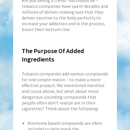
Are you seeing a trend? You should be –
tobacco companies have spent decades and
millions of dollars making sure that they
deliver nicotine to the body perfectly to
increase your addiction and in the process,
boost their bottom line.
The Purpose Of Added
Ingredients
Tobacco companies add various compounds
for one simple reason – to make a more
effective product. We mentioned menthol
and cocoa above, but what about more
dangerous-sounding compounds that
people often don’t realize are in their
cigarettes? Think about the following:
Ammonia based compounds are often
included to help mask the