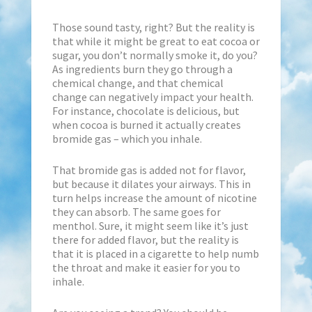
Those sound tasty, right? But the reality is
that while it might be great to eat cocoa or
sugar, you don’t normally smoke it, do you?
As ingredients burn they go through a
chemical change, and that chemical
change can negatively impact your health.
For instance, chocolate is delicious, but
when cocoa is burned it actually creates
bromide gas – which you inhale.
That bromide gas is added not for flavor,
but because it dilates your airways. This in
turn helps increase the amount of nicotine
they can absorb. The same goes for
menthol. Sure, it might seem like it’s just
there for added flavor, but the reality is
that it is placed in a cigarette to help numb
the throat and make it easier for you to
inhale.