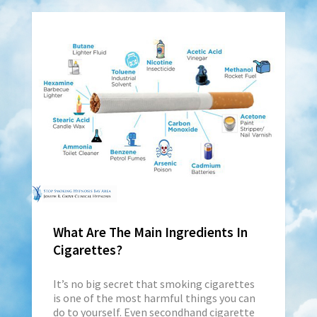
What Are The Main Ingredients In
Cigarettes?
It’s no big secret that smoking cigarettes
is one of the most harmful things you can
do to yourself. Even secondhand cigarette