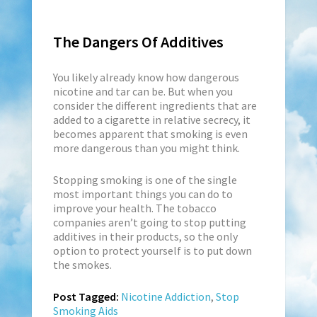
The Dangers Of Additives
You likely already know how dangerous
nicotine and tar can be. But when you
consider the different ingredients that are
added to a cigarette in relative secrecy, it
becomes apparent that smoking is even
more dangerous than you might think.
Stopping smoking is one of the single
most important things you can do to
improve your health. The tobacco
companies aren’t going to stop putting
additives in their products, so the only
option to protect yourself is to put down
the smokes.
Post Tagged:
Nicotine Addiction
,
Stop
Smoking Aids