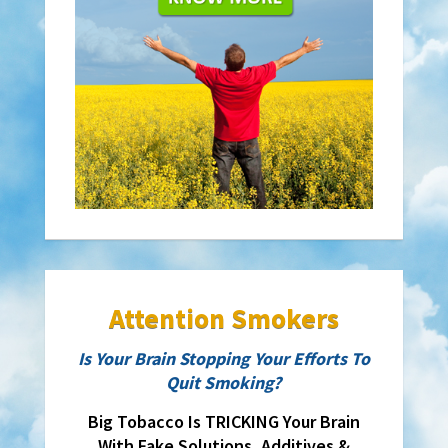
Attention Smokers
Is Your Brain Stopping Your Efforts To
Quit Smoking?
Big Tobacco Is TRICKING Your Brain
With Fake Solutions, Additives &