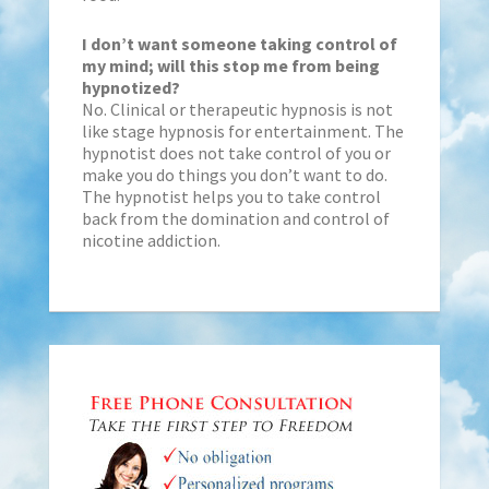
I don’t want someone taking control of
my mind; will this stop me from being
hypnotized?
No. Clinical or therapeutic hypnosis is not
like stage hypnosis for entertainment. The
hypnotist does not take control of you or
make you do things you don’t want to do.
The hypnotist helps you to take control
back from the domination and control of
nicotine addiction.