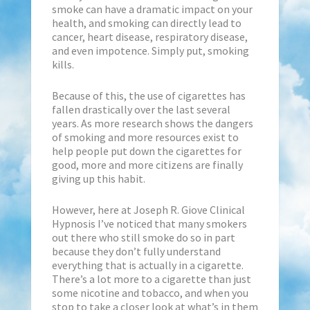
smoke can have a dramatic impact on your
health, and smoking can directly lead to
cancer, heart disease, respiratory disease,
and even impotence. Simply put, smoking
kills.
Because of this, the use of cigarettes has
fallen drastically over the last several
years. As more research shows the dangers
of smoking and more resources exist to
help people put down the cigarettes for
good, more and more citizens are finally
giving up this habit.
However, here at Joseph R. Giove Clinical
Hypnosis I’ve noticed that many smokers
out there who still smoke do so in part
because they don’t fully understand
everything that is actually in a cigarette.
There’s a lot more to a cigarette than just
some nicotine and tobacco, and when you
stop to take a closer look at what’s in them