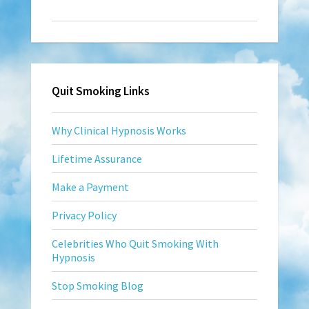
Quit Smoking Links
Why Clinical Hypnosis Works
Lifetime Assurance
Make a Payment
Privacy Policy
Celebrities Who Quit Smoking With
Hypnosis
Stop Smoking Blog