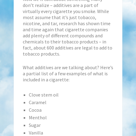
don’t realize – additives are a part of
virtually every cigarette you smoke. While
most assume that it’s just tobacco,
nicotine, and tar, research has shown time
and time again that cigarette companies
add plenty of different compounds and
chemicals to their tobacco products – in
fact, about 600 additives are legal to add to
tobacco products.
What additives are we talking about? Here’s
a partial list of a few examples of what is
included in a cigarette:
Clove stem oil
Caramel
Cocoa
Menthol
Sugar
Vanilla