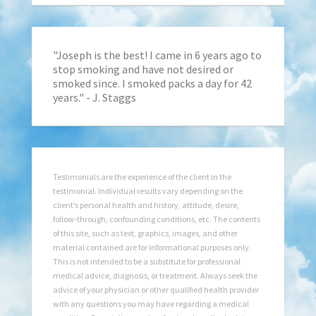
"Joseph is the best! I came in 6 years ago to
stop smoking and have not desired or
smoked since. I smoked packs a day for 42
years." - J. Staggs
Testimonials are the experience of the client in the
testimonial. Individual results vary depending on the
client’s personal health and history, attitude, desire,
follow-through, confounding conditions, etc. The contents
of this site, such as text, graphics, images, and other
material contained are for informational purposes only.
This is not intended to be a substitute for professional
medical advice, diagnosis, or treatment. Always seek the
advice of your physician or other qualified health provider
with any questions you may have regarding a medical