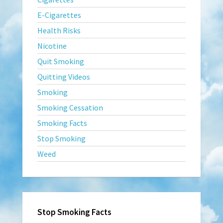
E-Cigarettes
Health Risks
Nicotine
Quit Smoking
Quitting Videos
Smoking
Smoking Cessation
Smoking Facts
Stop Smoking
Weed
Stop Smoking Facts