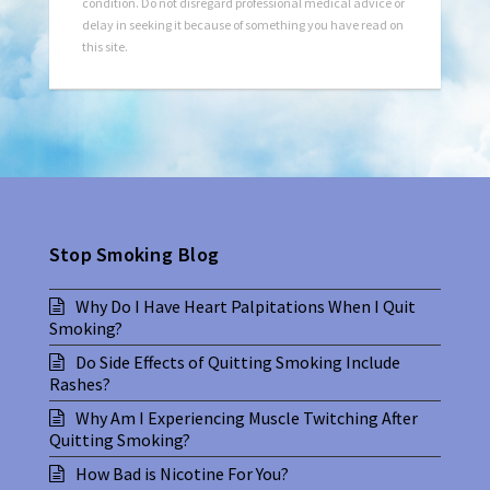
condition. Do not disregard professional medical advice or
delay in seeking it because of something you have read on
this site.
Stop Smoking Blog
Why Do I Have Heart Palpitations When I Quit
Smoking?
Do Side Effects of Quitting Smoking Include
Rashes?
Why Am I Experiencing Muscle Twitching After
Quitting Smoking?
How Bad is Nicotine For You?