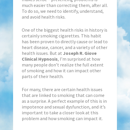
much easier than correcting them, after all.
To do so, we need to identify, understand,
and avoid health risks.
One of the biggest health risks in history is
certainly smoking cigarettes. This habit
has been proven to directly cause or lead to
heart disease, cancer, and a variety of other
health issues. But at
Joseph R. Giove
Clinical Hypnosis
, I’m surprised at how
many people don’t realize the full extent
of smoking and how it can impact other
parts of their health.
For many, there are certain health issues
that are linked to smoking that can come
as a surprise. A perfect example of this is in
impotence and sexual dysfunction, and it’s
important to take a closer look at this
problem and how smoking can impact it.