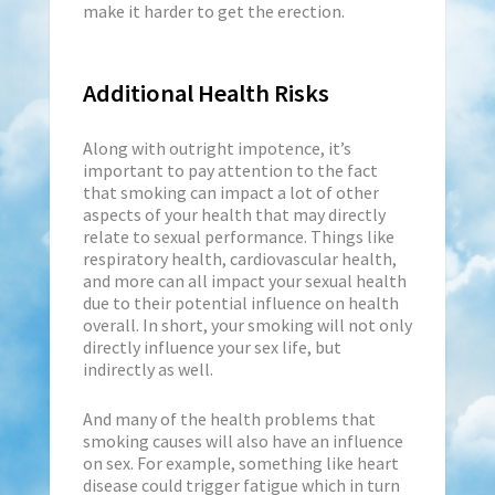
make it harder to get the erection.
Additional Health Risks
Along with outright impotence, it’s
important to pay attention to the fact
that smoking can impact a lot of other
aspects of your health that may directly
relate to sexual performance. Things like
respiratory health, cardiovascular health,
and more can all impact your sexual health
due to their potential influence on health
overall. In short, your smoking will not only
directly influence your sex life, but
indirectly as well.
And many of the health problems that
smoking causes will also have an influence
on sex. For example, something like heart
disease could trigger fatigue which in turn