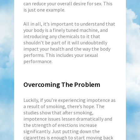
can reduce your overall desire for sex. This
is just one example.
All in all, it’s important to understand that
your body is a finely tuned machine, and
introducing any chemicals to it that
shouldn’t be part of it will undoubtedly
impact your health and the way the body
performs. This includes your sexual
performance.
Overcoming The Problem
Luckily, if you’re experiencing impotence as
a result of smoking, there’s hope. The
studies show that after smoking,
impotence issues lessen dramatically and
the strength of erections increase
significantly. Just putting down the
cigarettes is enough to start moving back