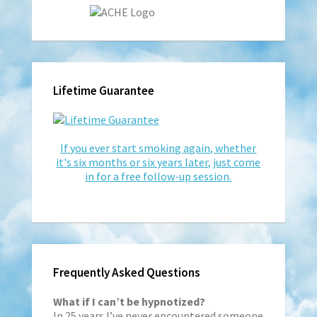
Lifetime Guarantee
If you ever start smoking again, whether
it's six months or six years later, just come
in for a free follow-up session.
Frequently Asked Questions
What if I can’t be hypnotized?
In 25 years I’ve never encountered someone