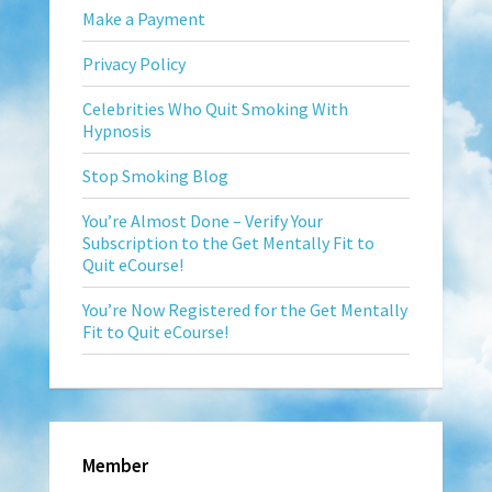
Make a Payment
Privacy Policy
Celebrities Who Quit Smoking With
Hypnosis
Stop Smoking Blog
You’re Almost Done – Verify Your
Subscription to the Get Mentally Fit to
Quit eCourse!
You’re Now Registered for the Get Mentally
Fit to Quit eCourse!
Member