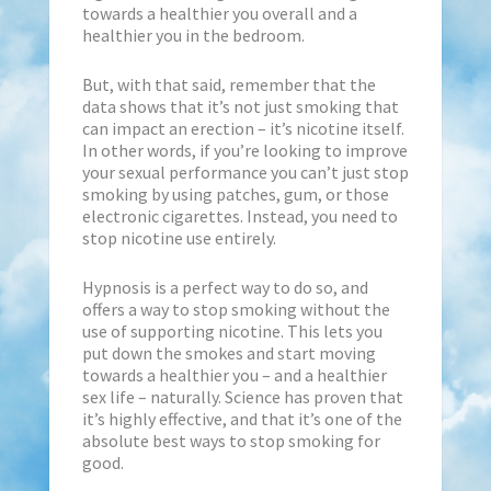
towards a healthier you overall and a
healthier you in the bedroom.
But, with that said, remember that the
data shows that it’s not just smoking that
can impact an erection – it’s nicotine itself.
In other words, if you’re looking to improve
your sexual performance you can’t just stop
smoking by using patches, gum, or those
electronic cigarettes. Instead, you need to
stop nicotine use entirely.
Hypnosis is a perfect way to do so, and
offers a way to stop smoking without the
use of supporting nicotine. This lets you
put down the smokes and start moving
towards a healthier you – and a healthier
sex life – naturally. Science has proven that
it’s highly effective, and that it’s one of the
absolute best ways to stop smoking for
good.