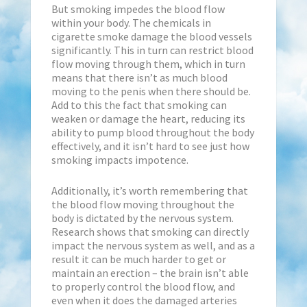
But smoking impedes the blood flow
within your body. The chemicals in
cigarette smoke damage the blood vessels
significantly. This in turn can restrict blood
flow moving through them, which in turn
means that there isn’t as much blood
moving to the penis when there should be.
Add to this the fact that smoking can
weaken or damage the heart, reducing its
ability to pump blood throughout the body
effectively, and it isn’t hard to see just how
smoking impacts impotence.
Additionally, it’s worth remembering that
the blood flow moving throughout the
body is dictated by the nervous system.
Research shows that smoking can directly
impact the nervous system as well, and as a
result it can be much harder to get or
maintain an erection – the brain isn’t able
to properly control the blood flow, and
even when it does the damaged arteries