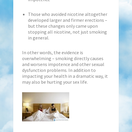
Those who avoided nicotine altogether
developed larger and firmer erections –
but these changes only came upon
stopping all nicotine, not just smoking
in general.
In other words, the evidence is
overwhelming – smoking directly causes
and worsens impotence and other sexual
dysfunction problems. In addition to
impacting your health in a dramatic way, it
may also be hurting your sex life.