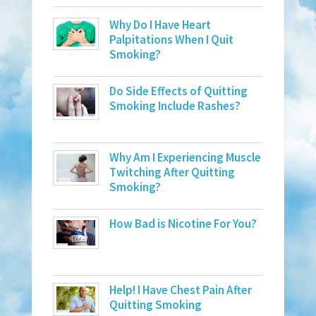
Why Do I Have Heart
Palpitations When I Quit
Smoking?
Do Side Effects of Quitting
Smoking Include Rashes?
Why Am I Experiencing Muscle
Twitching After Quitting
Smoking?
How Bad is Nicotine For You?
Help! I Have Chest Pain After
Quitting Smoking