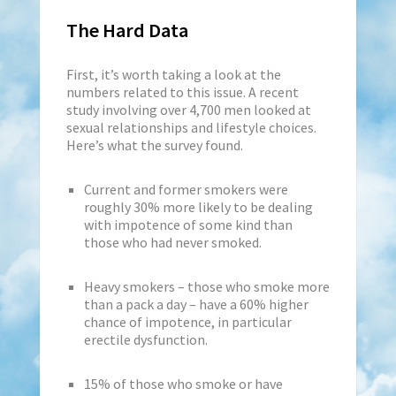
The Hard Data
First, it’s worth taking a look at the
numbers related to this issue. A recent
study involving over 4,700 men looked at
sexual relationships and lifestyle choices.
Here’s what the survey found.
Current and former smokers were
roughly 30% more likely to be dealing
with impotence of some kind than
those who had never smoked.
Heavy smokers – those who smoke more
than a pack a day – have a 60% higher
chance of impotence, in particular
erectile dysfunction.
15% of those who smoke or have