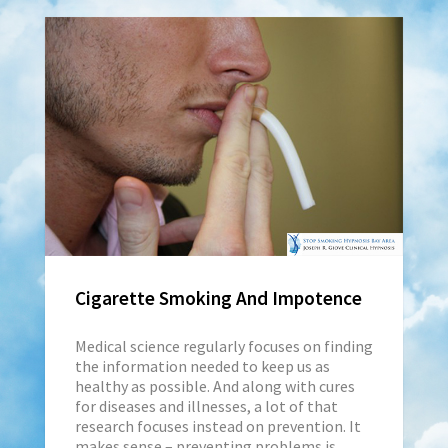
Cigarette Smoking And Impotence
Medical science regularly focuses on finding
the information needed to keep us as
healthy as possible. And along with cures
for diseases and illnesses, a lot of that
research focuses instead on prevention. It
makes sense – preventing problems is