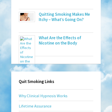
Quitting Smoking Makes Me
Itchy – What’s Going On?
What Are the Effects of
Nicotine on the Body
Quit Smoking Links
Why Clinical Hypnosis Works
Lifetime Assurance