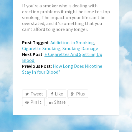
If you’re a smoker who is dealing with
erection problems it might be time to stop
smoking. The impact on your life can’t be
overstated, and it’s something that you
can’t afford to ignore any longer.
Post Tagged:
Addiction to Smoking
,
Cigarette Smoking
,
Smoking Damage
Next Post:
E Cigarettes And Spitting Up
Blood
Previous Post:
How Long Does Nicotine
Stay In Your Blood?
Tweet
Like
Plus
Pin It
Share