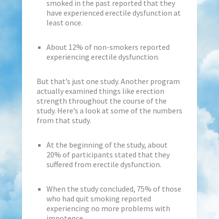
smoked in the past reported that they
have experienced erectile dysfunction at
least once.
About 12% of non-smokers reported
experiencing erectile dysfunction.
But that’s just one study. Another program
actually examined things like erection
strength throughout the course of the
study. Here’s a look at some of the numbers
from that study.
At the beginning of the study, about
20% of participants stated that they
suffered from erectile dysfunction.
When the study concluded, 75% of those
who had quit smoking reported
experiencing no more problems with
impotence