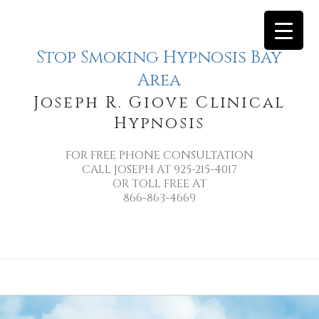
Stop Smoking Hypnosis Bay
Area
Joseph R. Giove Clinical
Hypnosis
FOR FREE PHONE CONSULTATION
CALL JOSEPH AT 925-215-4017
OR TOLL FREE AT
866-863-4669