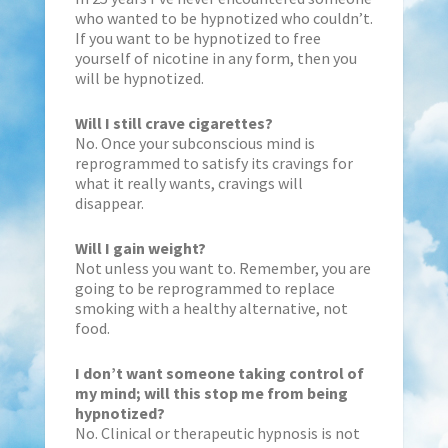
who wanted to be hypnotized who couldn’t.
If you want to be hypnotized to free
yourself of nicotine in any form, then you
will be hypnotized.
Will I still crave cigarettes?
No. Once your subconscious mind is
reprogrammed to satisfy its cravings for
what it really wants, cravings will
disappear.
Will I gain weight?
Not unless you want to. Remember, you are
going to be reprogrammed to replace
smoking with a healthy alternative, not
food.
I don’t want someone taking control of
my mind; will this stop me from being
hypnotized?
No. Clinical or therapeutic hypnosis is not