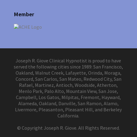
Member
Joseph R. Giove Clinical Hypnotist is proud to have
served the following cities since 1989: San Francisco,
Oakland, Walnut Creek, Lafayette, Orinda, Moraga,
Concord, San Carlos, San Mateo, Redwood City, San
Rafael, Martinez, Antioch, Woodside, Atherton,
Menlo Park, Palo Alto, Mountain View, San Jose,
Campbell, Los Gatos, Milpitas, Fremont, Hayward,
Alameda, Oakland, Danville, San Ramon, Alamo,
Livermore, Pleasanton, Pleasant Hill, and Berkeley
California.
© Copyright Joseph R. Giove. All Rights Reserved.