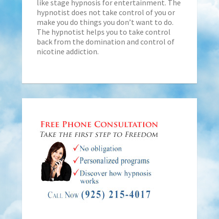
like stage hypnosis for entertainment. The
hypnotist does not take control of you or
make you do things you don’t want to do.
The hypnotist helps you to take control
back from the domination and control of
nicotine addiction.