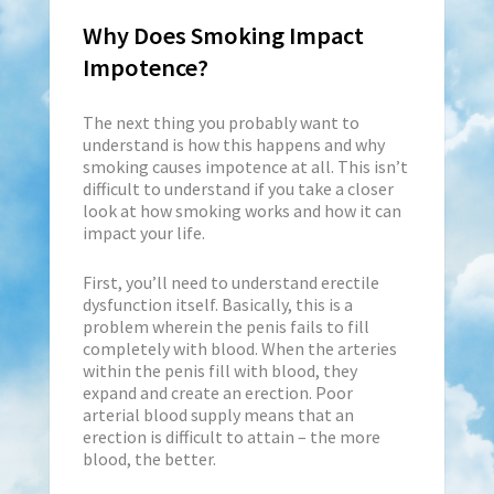
Why Does Smoking Impact
Impotence?
The next thing you probably want to
understand is how this happens and why
smoking causes impotence at all. This isn’t
difficult to understand if you take a closer
look at how smoking works and how it can
impact your life.
First, you’ll need to understand erectile
dysfunction itself. Basically, this is a
problem wherein the penis fails to fill
completely with blood. When the arteries
within the penis fill with blood, they
expand and create an erection. Poor
arterial blood supply means that an
erection is difficult to attain – the more
blood, the better.