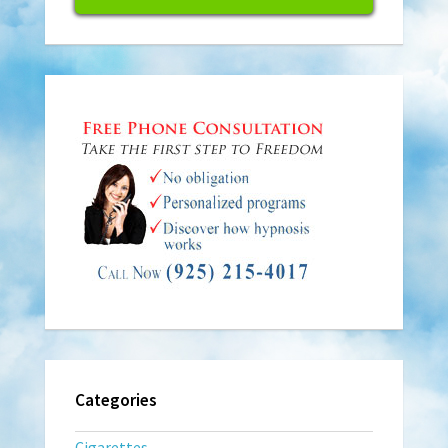
Categories
Cigarettes