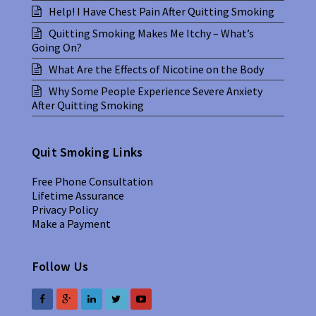
Help! I Have Chest Pain After Quitting Smoking
Quitting Smoking Makes Me Itchy – What’s
Going On?
What Are the Effects of Nicotine on the Body
Why Some People Experience Severe Anxiety
After Quitting Smoking
Quit Smoking Links
Free Phone Consultation
Lifetime Assurance
Privacy Policy
Make a Payment
Follow Us