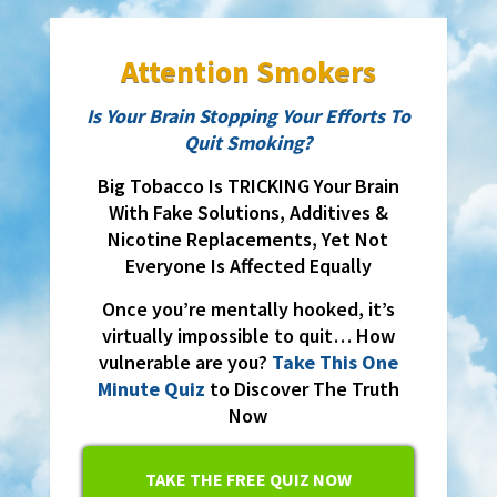
Attention Smokers
Is Your Brain Stopping Your Efforts To
Quit Smoking?
Big Tobacco Is TRICKING Your Brain
With Fake Solutions, Additives &
Nicotine Replacements, Yet Not
Everyone Is Affected Equally
Once you’re mentally hooked, it’s
virtually impossible to quit… How
vulnerable are you?
Take This One
Minute Quiz
to Discover The Truth
Now
TAKE THE FREE QUIZ NOW