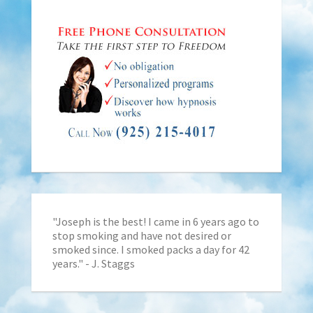
"Joseph is the best! I came in 6 years ago to
stop smoking and have not desired or
smoked since. I smoked packs a day for 42
years." - J. Staggs