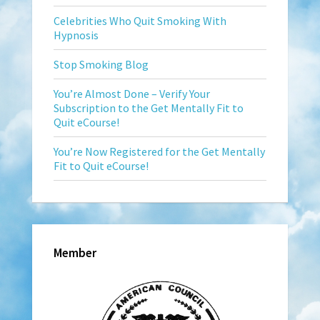
Celebrities Who Quit Smoking With
Hypnosis
Stop Smoking Blog
You’re Almost Done – Verify Your
Subscription to the Get Mentally Fit to
Quit eCourse!
You’re Now Registered for the Get Mentally
Fit to Quit eCourse!
Member