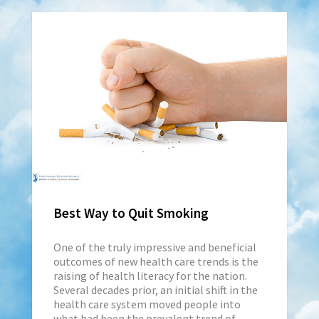
Best Way to Quit Smoking
One of the truly impressive and beneficial
outcomes of new health care trends is the
raising of health literacy for the nation.
Several decades prior, an initial shift in the
health care system moved people into
what had been the prevalent trend of