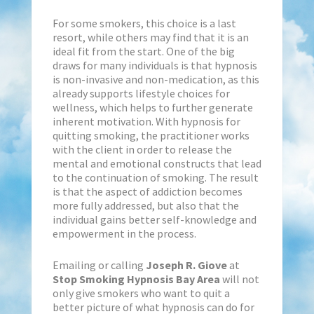
For some smokers, this choice is a last
resort, while others may find that it is an
ideal fit from the start. One of the big
draws for many individuals is that hypnosis
is non-invasive and non-medication, as this
already supports lifestyle choices for
wellness, which helps to further generate
inherent motivation. With hypnosis for
quitting smoking, the practitioner works
with the client in order to release the
mental and emotional constructs that lead
to the continuation of smoking. The result
is that the aspect of addiction becomes
more fully addressed, but also that the
individual gains better self-knowledge and
empowerment in the process.
Emailing or calling
Joseph R. Giove
at
Stop Smoking Hypnosis Bay Area
will not
only give smokers who want to quit a
better picture of what hypnosis can do for