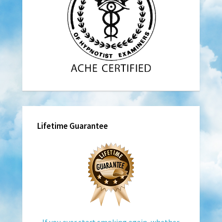
Lifetime Guarantee
If you ever start smoking again, whether