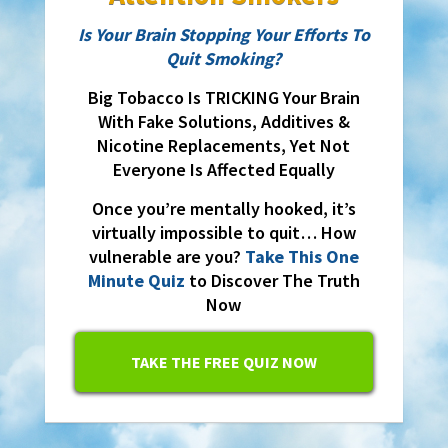
Is Your Brain Stopping Your Efforts To
Quit Smoking?
Big Tobacco Is TRICKING Your Brain
With Fake Solutions, Additives &
Nicotine Replacements, Yet Not
Everyone Is Affected Equally
Once you’re mentally hooked, it’s
virtually impossible to quit… How
vulnerable are you?
Take This One
Minute Quiz
to Discover The Truth
Now
TAKE THE FREE QUIZ NOW