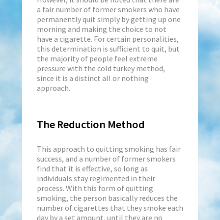
a fair number of former smokers who have
permanently quit simply by getting up one
morning and making the choice to not
have a cigarette. For certain personalities,
this determination is sufficient to quit, but
the majority of people feel extreme
pressure with the cold turkey method,
since it is a distinct all or nothing
approach.
The Reduction Method
This approach to quitting smoking has fair
success, and a number of former smokers
find that it is effective, so long as
individuals stay regimented in their
process. With this form of quitting
smoking, the person basically reduces the
number of cigarettes that they smoke each
day by a set amount, until they are no