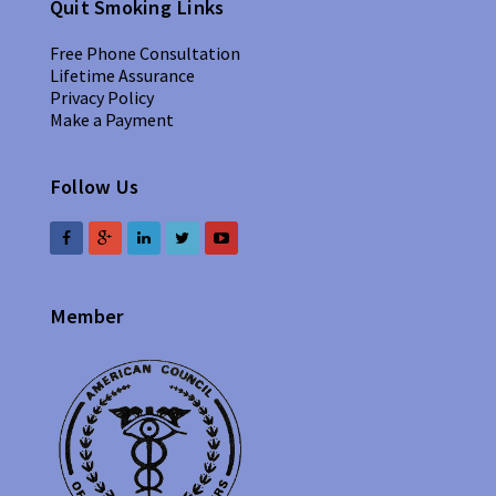
Quit Smoking Links
Free Phone Consultation
Lifetime Assurance
Privacy Policy
Make a Payment
Follow Us
Member