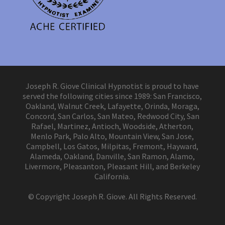
Joseph R. Giove Clinical Hypnotist is proud to have
served the following cities since 1989: San Francisco,
Oakland, Walnut Creek, Lafayette, Orinda, Moraga,
Concord, San Carlos, San Mateo, Redwood City, San
Rafael, Martinez, Antioch, Woodside, Atherton,
Menlo Park, Palo Alto, Mountain View, San Jose,
Campbell, Los Gatos, Milpitas, Fremont, Hayward,
Alameda, Oakland, Danville, San Ramon, Alamo,
Livermore, Pleasanton, Pleasant Hill, and Berkeley
California.
© Copyright Joseph R. Giove. All Rights Reserved.