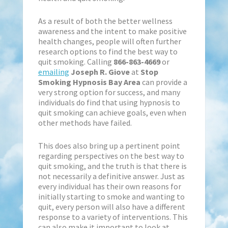
As a result of both the better wellness
awareness and the intent to make positive
health changes, people will often further
research options to find the best way to
quit smoking. Calling
866-863-4669
or
emailing
Joseph R. Giove
at
Stop
Smoking Hypnosis Bay Area
can provide a
very strong option for success, and many
individuals do find that using hypnosis to
quit smoking can achieve goals, even when
other methods have failed.
This does also bring up a pertinent point
regarding perspectives on the best way to
quit smoking, and the truth is that there is
not necessarily a definitive answer. Just as
every individual has their own reasons for
initially starting to smoke and wanting to
quit, every person will also have a different
response to a variety of interventions. This
can also make it important to look at