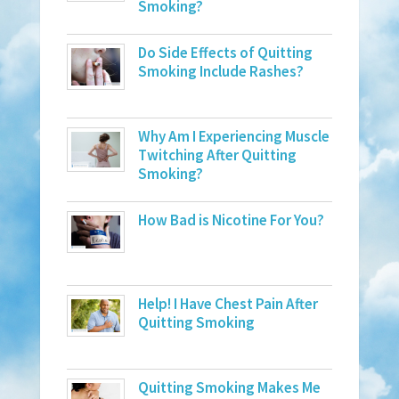
Smoking?
Do Side Effects of Quitting
Smoking Include Rashes?
Why Am I Experiencing Muscle
Twitching After Quitting
Smoking?
How Bad is Nicotine For You?
Help! I Have Chest Pain After
Quitting Smoking
Quitting Smoking Makes Me