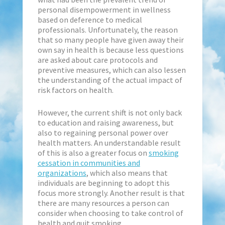
personal disempowerment in wellness
based on deference to medical
professionals. Unfortunately, the reason
that so many people have given away their
own say in health is because less questions
are asked about care protocols and
preventive measures, which can also lessen
the understanding of the actual impact of
risk factors on health.
However, the current shift is not only back
to education and raising awareness, but
also to regaining personal power over
health matters. An understandable result
of this is also a greater focus on
smoking
cessation in communities and
organizations
, which also means that
individuals are beginning to adopt this
focus more strongly. Another result is that
there are many resources a person can
consider when choosing to take control of
health and quit smoking.