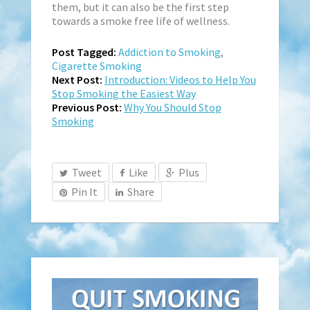
them, but it can also be the first step
towards a smoke free life of wellness.
Post Tagged:
Addiction to Smoking
,
Cigarette Smoking
Next Post:
Introduction: Videos to Help You
Stop Smoking the Easiest Way
Previous Post:
Why You Should Stop
Smoking
Tweet
Like
Plus
Pin It
Share