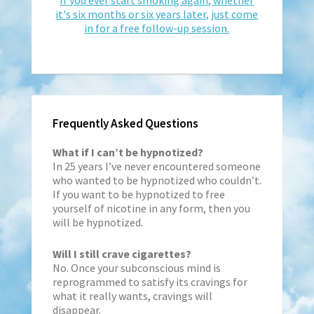
it's six months or six years later, just come
in for a free follow-up session.
Frequently Asked Questions
What if I can’t be hypnotized?
In 25 years I’ve never encountered someone
who wanted to be hypnotized who couldn’t.
If you want to be hypnotized to free
yourself of nicotine in any form, then you
will be hypnotized.
Will I still crave cigarettes?
No. Once your subconscious mind is
reprogrammed to satisfy its cravings for
what it really wants, cravings will
disappear.