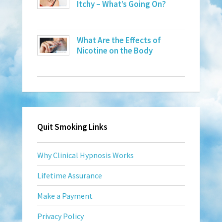
Itchy – What’s Going On?
What Are the Effects of
Nicotine on the Body
Quit Smoking Links
Why Clinical Hypnosis Works
Lifetime Assurance
Make a Payment
Privacy Policy