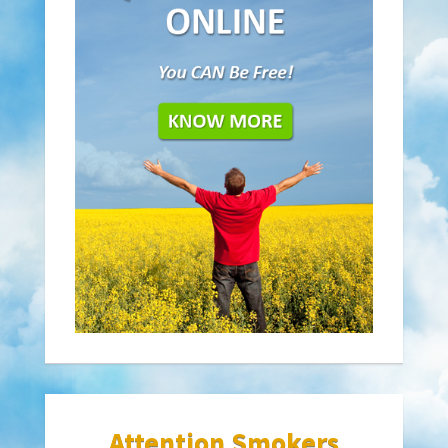
Attention Smokers