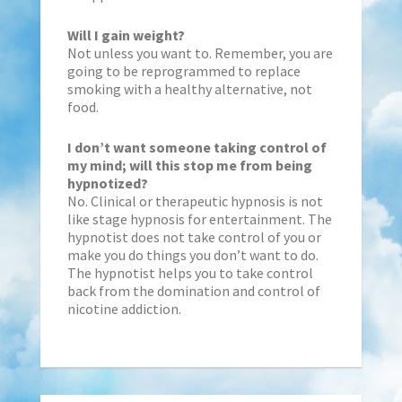
Will I gain weight?
Not unless you want to. Remember, you are
going to be reprogrammed to replace
smoking with a healthy alternative, not
food.
I don’t want someone taking control of
my mind; will this stop me from being
hypnotized?
No. Clinical or therapeutic hypnosis is not
like stage hypnosis for entertainment. The
hypnotist does not take control of you or
make you do things you don’t want to do.
The hypnotist helps you to take control
back from the domination and control of
nicotine addiction.