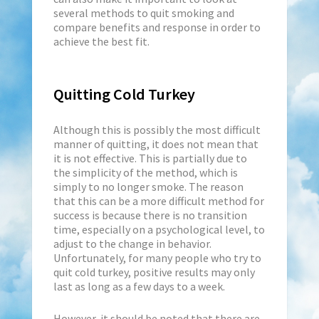
several methods to quit smoking and
compare benefits and response in order to
achieve the best fit.
Quitting Cold Turkey
Although this is possibly the most difficult
manner of quitting, it does not mean that
it is not effective. This is partially due to
the simplicity of the method, which is
simply to no longer smoke. The reason
that this can be a more difficult method for
success is because there is no transition
time, especially on a psychological level, to
adjust to the change in behavior.
Unfortunately, for many people who try to
quit cold turkey, positive results may only
last as long as a few days to a week.
However, it should be noted that there are