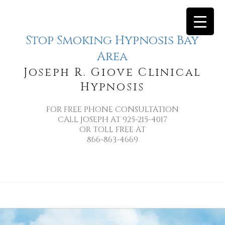
Stop Smoking Hypnosis Bay
Area
Joseph R. Giove Clinical
Hypnosis
FOR FREE PHONE CONSULTATION
CALL JOSEPH AT 925-215-4017
OR TOLL FREE AT
866-863-4669