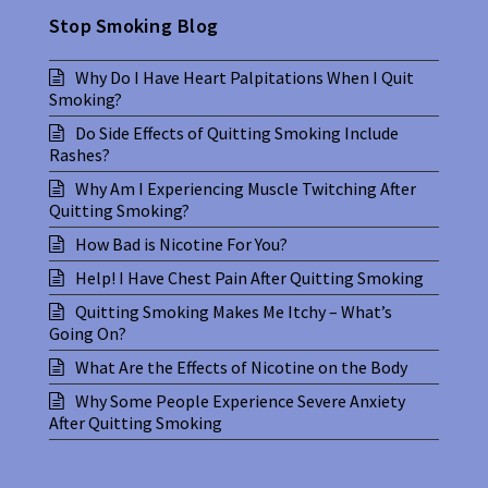
Stop Smoking Blog
Why Do I Have Heart Palpitations When I Quit
Smoking?
Do Side Effects of Quitting Smoking Include
Rashes?
Why Am I Experiencing Muscle Twitching After
Quitting Smoking?
How Bad is Nicotine For You?
Help! I Have Chest Pain After Quitting Smoking
Quitting Smoking Makes Me Itchy – What’s
Going On?
What Are the Effects of Nicotine on the Body
Why Some People Experience Severe Anxiety
After Quitting Smoking