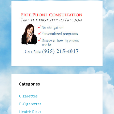
Categories
Cigarettes
E-Cigarettes
Health Risks