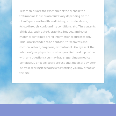
Testimonials are the experience of the client in the
testimonial. Individual results vary depending on the
client’s personal health and history, attitude, desire,
follow-through, confounding conditions, etc. The contents
of this site, such as text, graphics, images, and other
material contained are for informational purposes only.
This is not intended to be a substitute for professional
medical advice, diagnosis, or treatment. Always seek the
advice of your physician or other qualified health provider
with any questions you may have regarding a medical
condition. Do not disregard professional medical advice or
delay in seeking it because of something you have read on
this site.