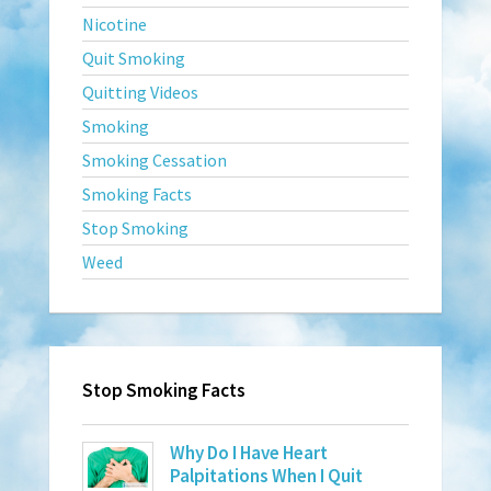
Nicotine
Quit Smoking
Quitting Videos
Smoking
Smoking Cessation
Smoking Facts
Stop Smoking
Weed
Stop Smoking Facts
Why Do I Have Heart
Palpitations When I Quit