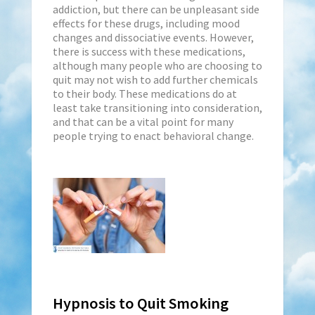
addiction, but there can be unpleasant side
effects for these drugs, including mood
changes and dissociative events. However,
there is success with these medications,
although many people who are choosing to
quit may not wish to add further chemicals
to their body. These medications do at
least take transitioning into consideration,
and that can be a vital point for many
people trying to enact behavioral change.
Hypnosis to Quit Smoking