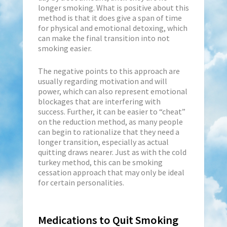
longer smoking. What is positive about this
method is that it does give a span of time
for physical and emotional detoxing, which
can make the final transition into not
smoking easier.
The negative points to this approach are
usually regarding motivation and will
power, which can also represent emotional
blockages that are interfering with
success. Further, it can be easier to “cheat”
on the reduction method, as many people
can begin to rationalize that they need a
longer transition, especially as actual
quitting draws nearer. Just as with the cold
turkey method, this can be smoking
cessation approach that may only be ideal
for certain personalities.
Medications to Quit Smoking