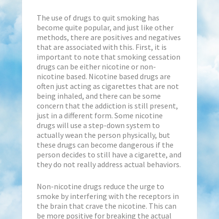
The use of drugs to quit smoking has
become quite popular, and just like other
methods, there are positives and negatives
that are associated with this. First, it is
important to note that smoking cessation
drugs can be either nicotine or non-
nicotine based. Nicotine based drugs are
often just acting as cigarettes that are not
being inhaled, and there can be some
concern that the addiction is still present,
just in a different form. Some nicotine
drugs will use a step-down system to
actually wean the person physically, but
these drugs can become dangerous if the
person decides to still have a cigarette, and
they do not really address actual behaviors.
Non-nicotine drugs reduce the urge to
smoke by interfering with the receptors in
the brain that crave the nicotine. This can
be more positive for breaking the actual